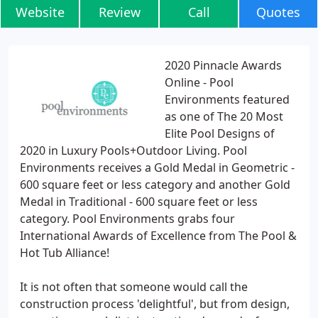
Website
Review
Call
Quotes
2020 Pinnacle Awards
Online - Pool
Environments featured
as one of The 20 Most
Elite Pool Designs of
2020 in Luxury Pools+Outdoor Living. Pool
Environments receives a Gold Medal in Geometric -
600 square feet or less category and another Gold
Medal in Traditional - 600 square feet or less
category. Pool Environments grabs four
International Awards of Excellence from The Pool &
Hot Tub Alliance!
It is not often that someone would call the
construction process 'delightful', but from design,