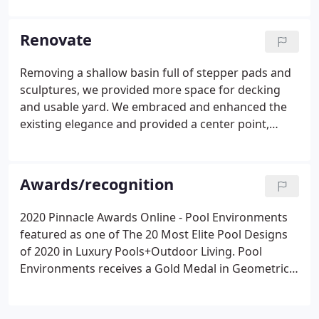
the most highly awarded and respected swimming
pool companies in the nation.
Renovate
Removing a shallow basin full of stepper pads and
sculptures, we provided more space for decking
and usable yard. We embraced and enhanced the
existing elegance and provided a center point,
merging two areas in a celebration. The goal was to
create a modern, low maintenance environment
with plenty of room to entertain.
Awards/recognition
2020 Pinnacle Awards Online - Pool Environments
featured as one of The 20 Most Elite Pool Designs
of 2020 in Luxury Pools+Outdoor Living. Pool
Environments receives a Gold Medal in Geometric -
600 square feet or less category and another Gold
Medal in Traditional - 600 square feet or less