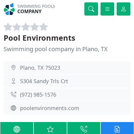
SWIMMING POOLS
COMPANY
Pool Environments
Swimming pool company in Plano, TX
Plano, TX 75023
5304 Sandy Trls Crt
(972) 985-1576
poolenvironments.com