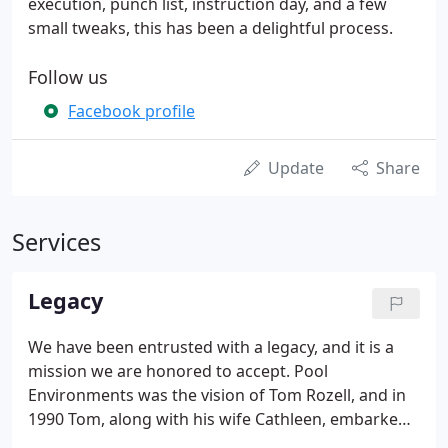
execution, punch list, instruction day, and a few
small tweaks, this has been a delightful process.
Follow us
Facebook profile
Update
Share
Services
Legacy
We have been entrusted with a legacy, and it is a
mission we are honored to accept. Pool
Environments was the vision of Tom Rozell, and in
1990 Tom, along with his wife Cathleen, embarked
upon the journey of building what became one of