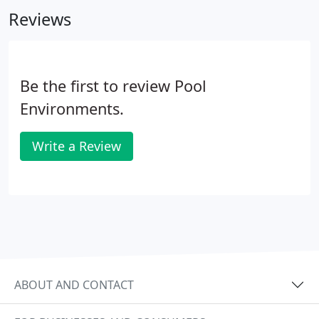
category.
Reviews
Be the first to review Pool
Environments.
Write a Review
ABOUT AND CONTACT