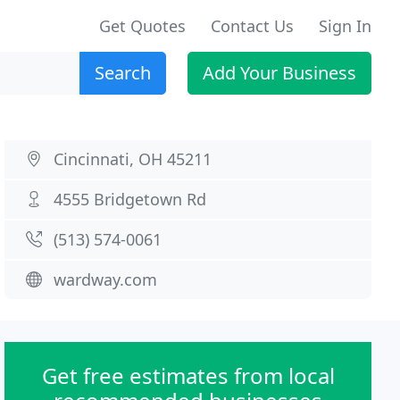
Get Quotes
Contact Us
Sign In
Search
Add Your Business
Cincinnati, OH 45211
4555 Bridgetown Rd
(513) 574-0061
wardway.com
Get free estimates from local