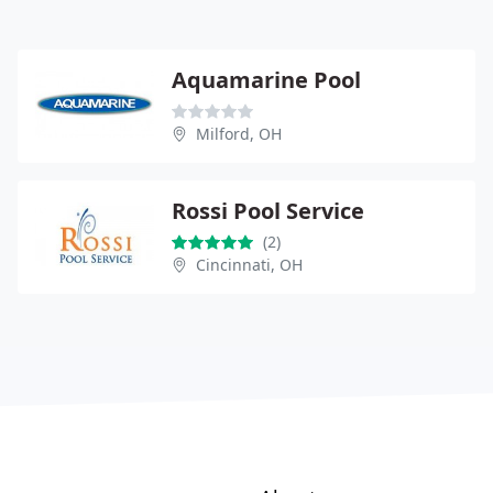
Aquamarine Pool
Milford, OH
Rossi Pool Service
(2)
Cincinnati, OH