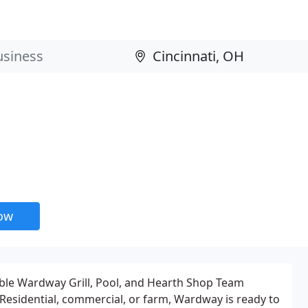
now
ble Wardway Grill, Pool, and Hearth Shop Team
 Residential, commercial, or farm, Wardway is ready to