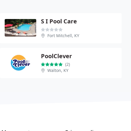
S I Pool Care
Fort Mitchell, KY
PoolClever
(2)
Walton, KY