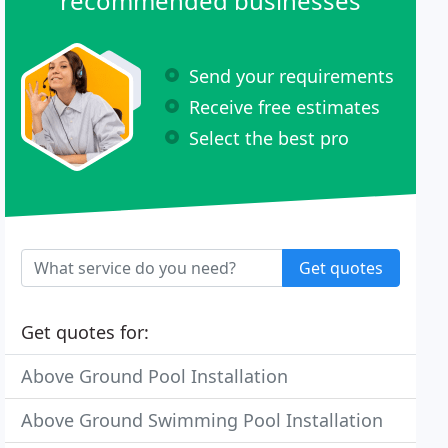
recommended businesses
Send your requirements
Receive free estimates
Select the best pro
Get quotes
Get quotes for:
Above Ground Pool Installation
Above Ground Swimming Pool Installation