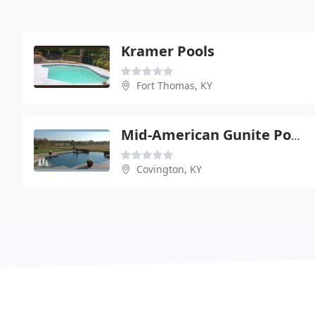
Kramer Pools
Fort Thomas, KY
Mid-American Gunite Pools
Covington, KY