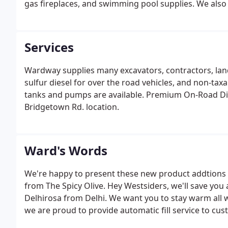
gas fireplaces, and swimming pool supplies. We also pr
Services
Wardway supplies many excavators, contractors, la
sulfur diesel for over the road vehicles, and non-tax
tanks and pumps are available. Premium On-Road Dies
Bridgetown Rd. location.
Ward's Words
We're happy to present these new product addtions to
from The Spicy Olive. Hey Westsiders, we'll save yo
Delhirosa from Delhi. We want you to stay warm all w
we are proud to provide automatic fill service to cu
delivery for those on "will call" serivce. Please make