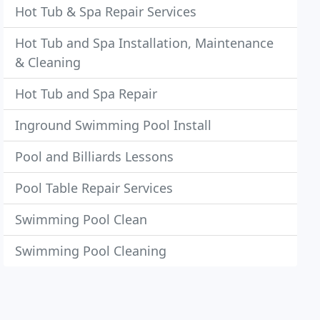
Hot Tub & Spa Repair Services
Hot Tub and Spa Installation, Maintenance
& Cleaning
Hot Tub and Spa Repair
Inground Swimming Pool Install
Pool and Billiards Lessons
Pool Table Repair Services
Swimming Pool Clean
Swimming Pool Cleaning