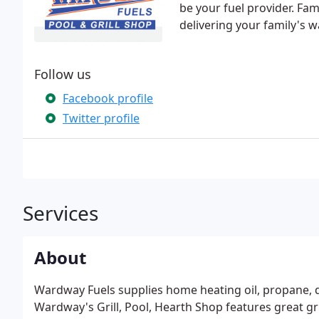
be your fuel provider. Fa
delivering your family's w
Follow us
Facebook profile
Twitter profile
Services
About
Wardway Fuels supplies home heating oil, propane, dies
Wardway's Grill, Pool, Hearth Shop features great g