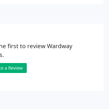
he first to review Wardway
s.
te a Review