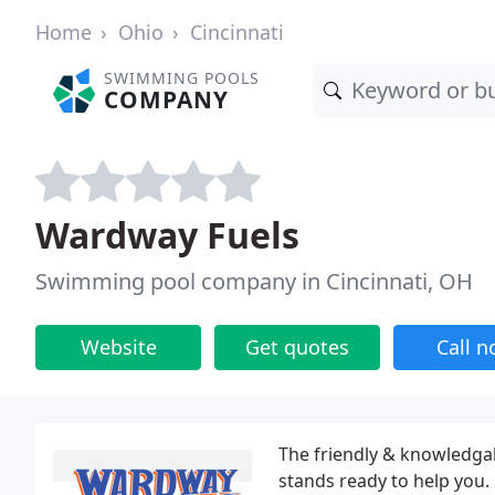
Home
Ohio
Cincinnati
SWIMMING POOLS
COMPANY
Wardway Fuels
Swimming pool company in Cincinnati, OH
Website
Get quotes
Call 
The friendly & knowledga
stands ready to help you.