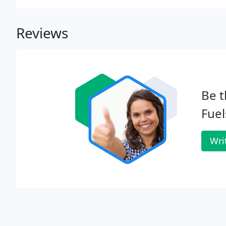
truck can safely get in and out.
Reviews
Be t
Fuel
Wri