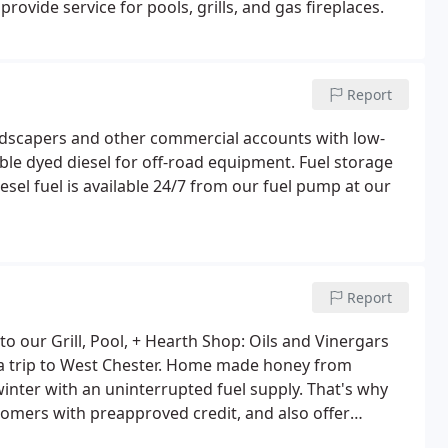
ovide service for pools, grills, and gas fireplaces.
Report
ndscapers and other commercial accounts with low-
able dyed diesel for off-road equipment. Fuel storage
el fuel is available 24/7 from our fuel pump at our
Report
 our Grill, Pool, + Hearth Shop: Oils and Vinergars
u a trip to West Chester. Home made honey from
inter with an uninterrupted fuel supply. That's why
stomers with preapproved credit, and also offer
 sure your driveway is clear of snow and salted so the