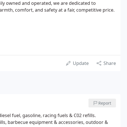
mily owned and operated, we are dedicated to
armth, comfort, and safety at a fair, competitive price.
Update
Share
Report
el fuel, gasoline, racing fuels & C02 refills.
rills, barbecue equipment & accessories, outdoor &