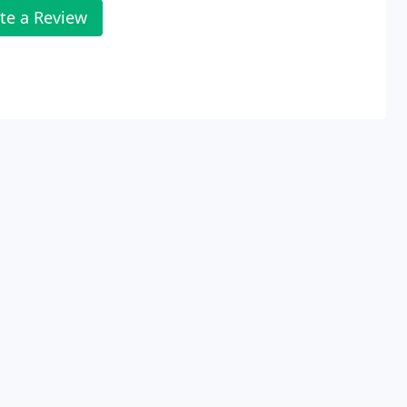
te a Review