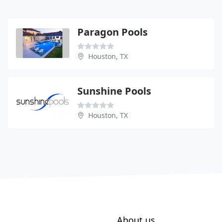
Paragon Pools
Houston, TX
Sunshine Pools
Houston, TX
About us