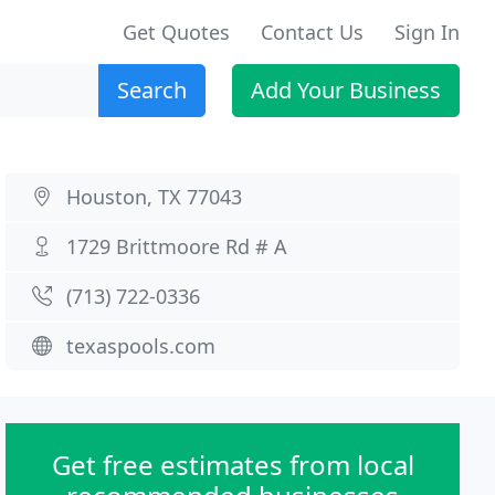
Get Quotes
Contact Us
Sign In
Search
Add Your Business
Houston, TX 77043
1729 Brittmoore Rd # A
(713) 722-0336
texaspools.com
Get free estimates from local