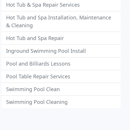
Hot Tub & Spa Repair Services
Hot Tub and Spa Installation, Maintenance
& Cleaning
Hot Tub and Spa Repair
Inground Swimming Pool Install
Pool and Billiards Lessons
Pool Table Repair Services
Swimming Pool Clean
Swimming Pool Cleaning