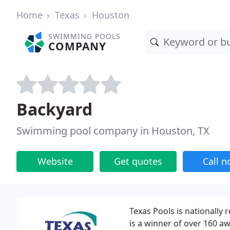
Home
Texas
Houston
SWIMMING POOLS
COMPANY
Backyard
Swimming pool company in Houston, TX
Website
Get quotes
Call 
Texas Pools is nationally 
is a winner of over 160 a