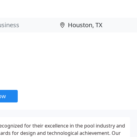
now
recognized for their excellence in the pool industry and
wards for design and technological achievement. Our