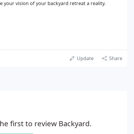
 your vision of your backyard retreat a reality.
Update
Share
he first to review Backyard.