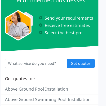
recommended businesses
Send your requirements
Receive free estimates
Select the best pro
Get quotes
Get quotes for:
Above Ground Pool Installation
Above Ground Swimming Pool Installation