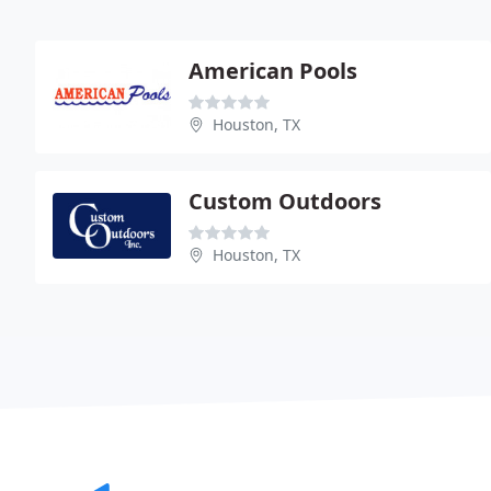
American Pools
Houston, TX
Custom Outdoors
Houston, TX