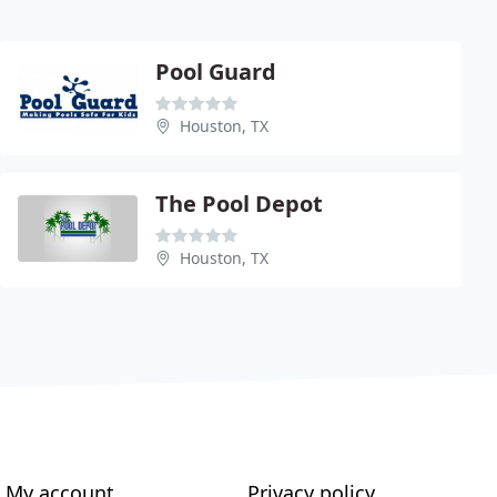
Pool Guard
Houston, TX
The Pool Depot
Houston, TX
My account
Privacy policy