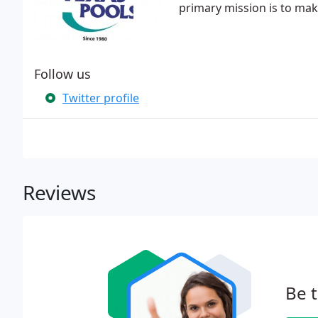
primary mission is to make
Follow us
Twitter profile
Reviews
Be t