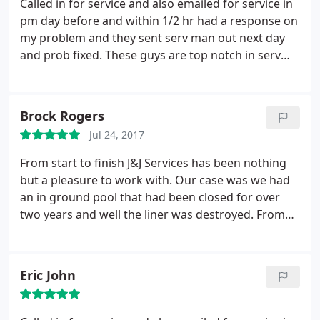
Called in for service and also emailed for service in
pm day before and within 1/2 hr had a response on
my problem and they sent serv man out next day
and prob fixed. These guys are top notch in serv
and installation. I will always use and recommend
to others to use won't be unsatisfied
Brock Rogers
Jul 24, 2017
From start to finish J&J Services has been nothing
but a pleasure to work with. Our case was we had
an in ground pool that had been closed for over
two years and well the liner was destroyed. From
my very first phone call they had set up an
appointment to look at my pool and while doing
that they took everything into consideration. The
Eric John
whole process was absolutely painless and the final
product is amazing! Highly recommend for all your
in ground pool needs! Don't waste time calling