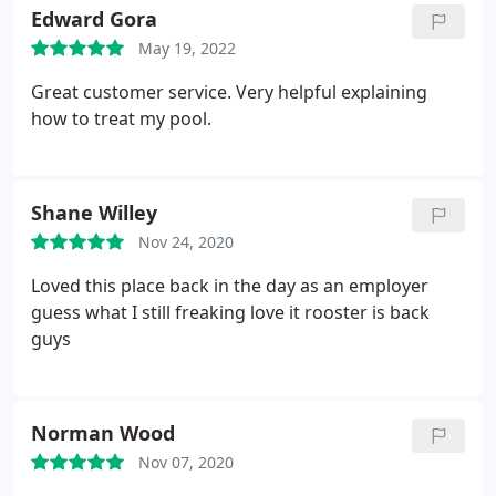
Winterization, Swimming pool crack repair,
Edward Gora
Swimming pool resurfacing
May 19, 2022
Great customer service. Very helpful explaining
how to treat my pool.
Shane Willey
Nov 24, 2020
Loved this place back in the day as an employer
guess what I still freaking love it rooster is back
guys
Norman Wood
Nov 07, 2020