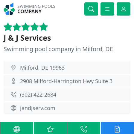
SWIMMING POOLS
COMPANY
J & J Services
Swimming pool company in Milford, DE
Milford, DE 19963
2908 Milford-Harrington Hwy Suite 3
(302) 422-2684
jandjserv.com