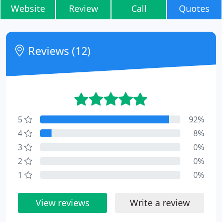
Website
Review
Call
Quotes
Reviews (12)
5
92%
4
8%
3
0%
2
0%
1
0%
View reviews
Write a review