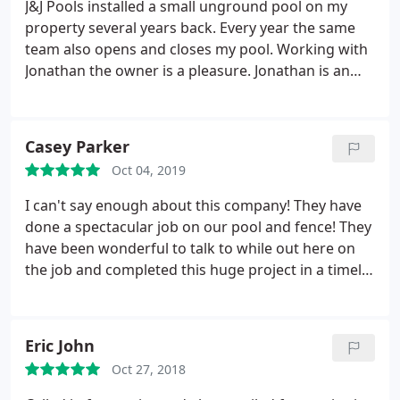
Like I said, they were the only one that would do
J&J Pools installed a small unground pool on my
this service in our area (Milford). The others said
property several years back. Every year the same
you have to buy the cover from them or they will
team also opens and closes my pool. Working with
not help.
Jonathan the owner is a pleasure. Jonathan is an
extremely good businessman who knows how to
take great care of his customers. When he gives a
date to be at your home, he or his team will be
Casey Parker
there in a most timely fashion or contact you by
Oct 04, 2019
phone if a change occurs.
The entire team, both
workmen who install and maintain your pool, and
I can't say enough about this company! They have
the office members are all long-term stable
done a spectacular job on our pool and fence! They
employees who support Jonathan's strong
have been wonderful to talk to while out here on
excellent customer service. I was so excited to
the job and completed this huge project in a timely
recently learn that his business is being expanded
manner! They made sure we got what we wanted!
and they now offer fencing and hardscaping. You
can trust this company to do their work in an
Eric John
honest, friendly, helpful fashion. They feel like
family--family you really like!
Oct 27, 2018