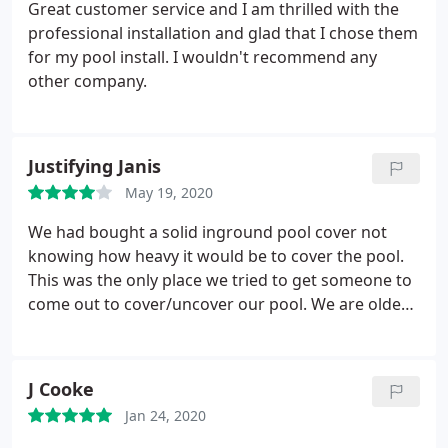
Great customer service and I am thrilled with the
professional installation and glad that I chose them
for my pool install. I wouldn't recommend any
other company.
Justifying Janis
May 19, 2020
We had bought a solid inground pool cover not
knowing how heavy it would be to cover the pool.
This was the only place we tried to get someone to
come out to cover/uncover our pool. We are older
and just can't do it ourselves. They will come out to
do this but charge over $100.00 to do it. They are a
good company but gave 4 stars because of the
J Cooke
high cost of just uncovering our pool.
We have
Jan 24, 2020
since purchased a mesh cover that we CAN handle.