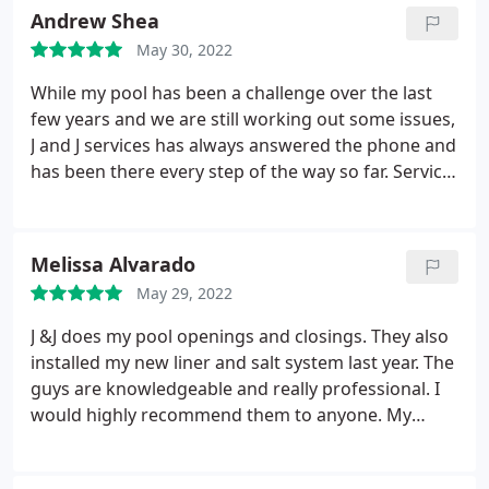
paperwork we needed to get the HOA approval. I'll
Andrew Shea
be adding additional reviews once our pool is
May 30, 2022
installed. So far I highly recommend their services
for amazing customer service.
While my pool has been a challenge over the last
few years and we are still working out some issues,
J and J services has always answered the phone and
has been there every step of the way so far. Service:
Inground pool installation
Melissa Alvarado
May 29, 2022
J &J does my pool openings and closings. They also
installed my new liner and salt system last year. The
guys are knowledgeable and really professional. I
would highly recommend them to anyone. My
instore purchases are as equally wonderful
experiences. Hands down best staff. Services: