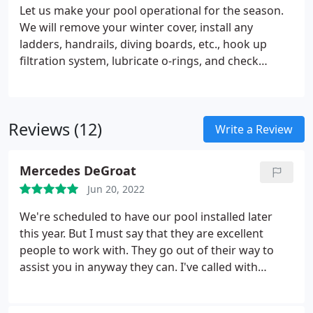
Let us make your pool operational for the season.
We will remove your winter cover, install any
ladders, handrails, diving boards, etc., hook up
filtration system, lubricate o-rings, and check
equipment. We will run the equipment if the water
level is high enough. We do not offer cleaning,
water balancing, or treatments.
Reviews (12)
Write a Review
Mercedes DeGroat
Jun 20, 2022
We're scheduled to have our pool installed later
this year. But I must say that they are excellent
people to work with. They go out of their way to
assist you in anyway they can. I've called with
questions and also needed plot plans for the HOA.
They responded immediately and forwarded all the