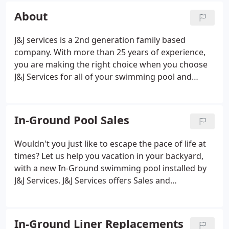
About
J&J services is a 2nd generation family based
company. With more than 25 years of experience,
you are making the right choice when you choose
J&J Services for all of your swimming pool and
billiard needs. We specialize in Swimming Pool and
Billiard sales, new construction, reconstruction,
service and repair.
In-Ground Pool Sales
Wouldn't you just like to escape the pace of life at
times? Let us help you vacation in your backyard,
with a new In-Ground swimming pool installed by
J&J Services. J&J Services offers Sales and
Installation of new In-Ground Swimming pools. We
sell high end quality products at reasonable prices.
We do not cut corners on the quality of materials
In-Ground Liner Replacements