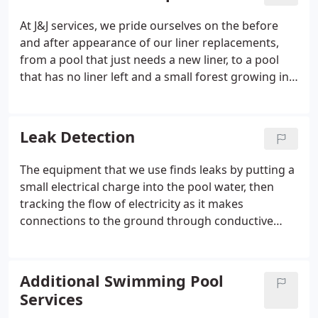
or the quality of installation.
At J&J services, we pride ourselves on the before
and after appearance of our liner replacements,
from a pool that just needs a new liner, to a pool
that has no liner left and a small forest growing in
it! We provide exceptional service and results! We
offer top-quality vinyl liners in a wide array of
colors and patterns.
Leak Detection
The equipment that we use finds leaks by putting a
small electrical charge into the pool water, then
tracking the flow of electricity as it makes
connections to the ground through conductive
penetrations in the liner. This technology is effective
on any water containing vessel with and electrically
insulating shell i.e.
Additional Swimming Pool
Services