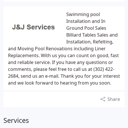
Swimming pool
Installation and In
Ground Pool Sales
Billiard Tables Sales and
Installation, Refelting,
and Moving Pool Renovations including Liner
Replacements. With us you can count on good, fast
and reliable service. If you have any questions or
comments, please feel free to call us at (302) 422-
2684, send us an e-mail. Thank you for your interest
and we look forward to hearing from you soon.
Share
Services