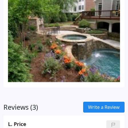
Reviews (3)
Write a Review
L. Price