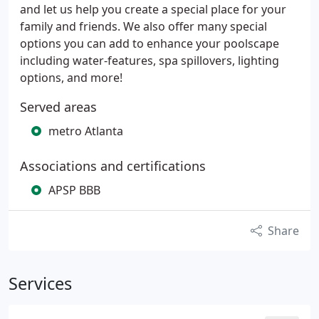
and let us help you create a special place for your
family and friends. We also offer many special
options you can add to enhance your poolscape
including water-features, spa spillovers, lighting
options, and more!
Served areas
metro Atlanta
Associations and certifications
APSP BBB
Share
Services