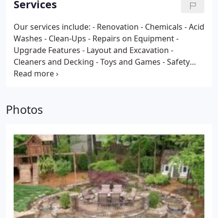
Services
Our services include:
- Renovation
- Chemicals
- Acid
Washes
- Clean-Ups
- Repairs on Equipment
-
Upgrade Features
- Layout and Excavation
-
Cleaners and Decking
- Toys and Games
- Safety
Equipment
- Landscaping
- Weekly Maintenance
-
Water Testing
- Painting
- Light and Electrical
- Leak
Detection and Repair
- Tile Specialist
- Coping
-
Photos
Resurfacing
- Complete Parts Department
- Pumps
and Filters
- Backyard Accessories