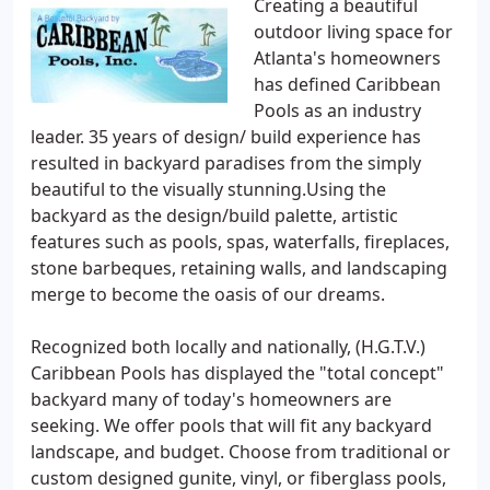
Creating a beautiful
outdoor living space for
Atlanta's homeowners
has defined Caribbean
Pools as an industry
leader. 35 years of design/ build experience has
resulted in backyard paradises from the simply
beautiful to the visually stunning.Using the
backyard as the design/build palette, artistic
features such as pools, spas, waterfalls, fireplaces,
stone barbeques, retaining walls, and landscaping
merge to become the oasis of our dreams.
Recognized both locally and nationally, (H.G.T.V.)
Caribbean Pools has displayed the "total concept"
backyard many of today's homeowners are
seeking. We offer pools that will fit any backyard
landscape, and budget. Choose from traditional or
custom designed gunite, vinyl, or fiberglass pools,