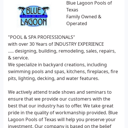
Blue Lagoon Pools of
Texas
Family Owned &
Operated
"POOL & SPA PROFESSIONALS"
with over 30 Years of INDUSTRY EXPERIENCE
..... designing, building, remodeling, sales, repairs,
& service.
We specialize in backyard creations, including
swimming pools and spas, kitchens, fireplaces, fire
pits, lighting, decking, and water features.
We actively attend trade shows and seminars to
ensure that we provide our customers with the
best that our industry has to offer. We take great
pride in the quality of workmanship provided. Blue
Lagoon Pools of Texas will help you preserve your
investment. Our company is based on the belief