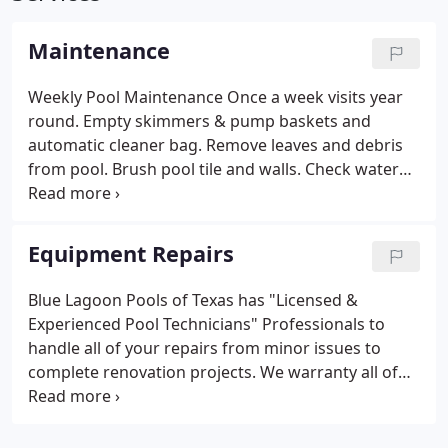
Maintenance
Weekly Pool Maintenance
Once a week visits year
round.
Empty skimmers & pump baskets and
automatic cleaner bag.
Remove leaves and debris
from pool.
Brush pool tile and walls.
Check water
level and make adjustments.
Backwash /clean filter
as needed.
Maintain water chemistry
(chemicals
included) .
Equipment Repairs
Blue Lagoon Pools of Texas has
"Licensed &
Experienced Pool Technicians"
Professionals to
handle all of your repairs from minor issues to
complete renovation projects.
We warranty all of
our work against flaws and craftsmanship and use
quality branded materials and equipment.