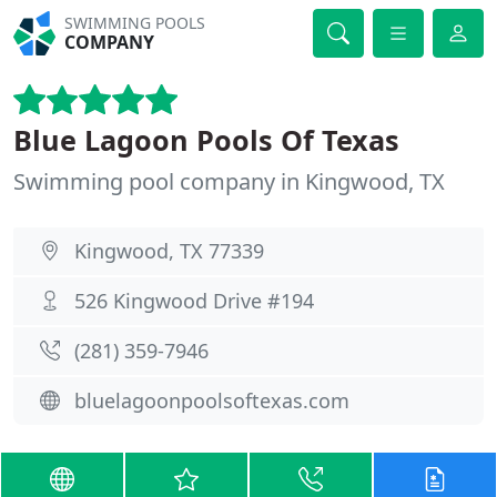
SWIMMING POOLS
COMPANY
Blue Lagoon Pools Of Texas
Swimming pool company in Kingwood, TX
Kingwood, TX 77339
526 Kingwood Drive #194
(281) 359-7946
bluelagoonpoolsoftexas.com