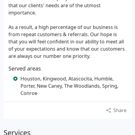
that our clients' needs are of the utmost
importance.
As a result, a high percentage of our business is
from repeat customers & referrals. Our hope is
that you will feel confident in our ability to meet all
of your expectations and know that our customers
are always our number one priority.
Served areas
Houston, Kingwood, Atascocita, Humble,
Porter, New Caney, The Woodlands, Spring,
Conroe
Share
Services