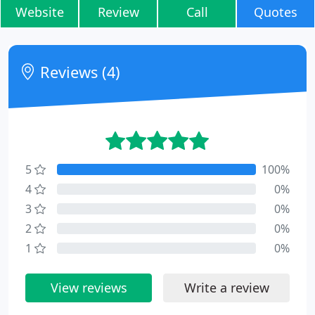
Website
Review
Call
Quotes
Reviews (4)
5
100%
4
0%
3
0%
2
0%
1
0%
View reviews
Write a review