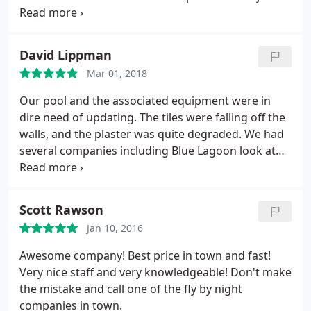
and is on site to see that the job was done well and
we were satisfied. He came back twice after the
pool project was complete to check and make sure
David Lippman
everything was running well. We are happy to
Mar 01, 2018
recommend Brian and Blue Lagoon Pools. Brad and
Laura West
Our pool and the associated equipment were in
dire need of updating. The tiles were falling off the
walls, and the plaster was quite degraded. We had
several companies including Blue Lagoon look at
the pool, and issue proposals. Even though Blue
Lagoon was not the least expensive of the group,
we chose them over the others. Why? Brian, (the
Scott Rawson
owner) was very receptive to our thoughts and
Jan 10, 2016
ideas.
He listened, before giving advice, and
proposed ways to save money. His proposals were
Awesome company! Best price in town and fast!
very professional, and clear. The crews arrived on
Very nice staff and very knowledgeable! Don't make
schedule. I have experience with tile and cement
the mistake and call one of the fly by night
work, so I was on the alert for "shortcuts". Very
companies in town.