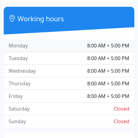
Working hours
Monday
8:00 AM ÷ 5:00 PM
Tuesday
8:00 AM ÷ 5:00 PM
Wednesday
8:00 AM ÷ 5:00 PM
Thursday
8:00 AM ÷ 5:00 PM
Friday
8:00 AM ÷ 5:00 PM
Saturday
Closed
Sunday
Closed