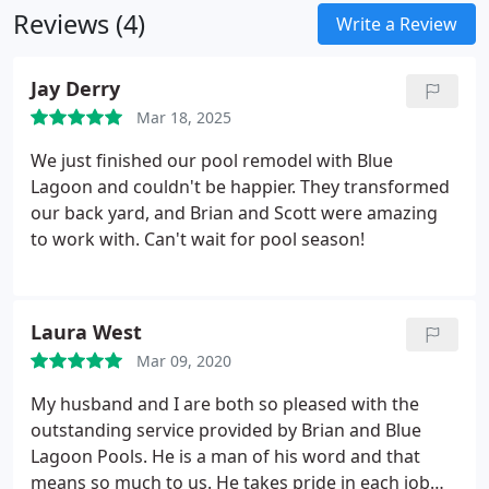
Reviews (4)
Write a Review
Jay Derry
Mar 18, 2025
We just finished our pool remodel with Blue
Lagoon and couldn't be happier. They transformed
our back yard, and Brian and Scott were amazing
to work with. Can't wait for pool season!
Laura West
Mar 09, 2020
My husband and I are both so pleased with the
outstanding service provided by Brian and Blue
Lagoon Pools. He is a man of his word and that
means so much to us. He takes pride in each job