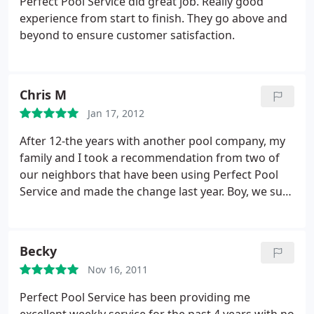
Perfect Pool Service did great job. Really good
experience from start to finish. They go above and
beyond to ensure customer satisfaction.
Chris M
Jan 17, 2012
After 12-the years with another pool company, my
family and I took a recommendation from two of
our neighbors that have been using Perfect Pool
Service and made the change last year. Boy, we sure
are glad we made the change! Thanks guys for the
exceptional service.
Becky
Nov 16, 2011
Perfect Pool Service has been providing me