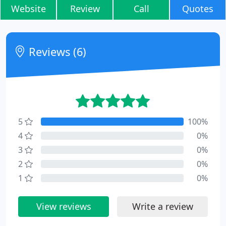
Website
Review
Call
Quotes
Reviews (6)
5
100%
4
0%
3
0%
2
0%
1
0%
View reviews
Write a review