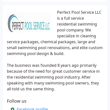
Perfect Pool Service LLC
is a full service
residential swimming
pool company. We
specialize in cleaning
service packages, chemical packages, large and
small swimming pool renovations, and elite custom
swimming pool design & build.
The business was founded 8 years ago primarily
because of the need for great customer service in
the residential swimming pool industry. After
speaking with many swimming pool owners, they
all told us the same thing.
Follow us
Facebook profile