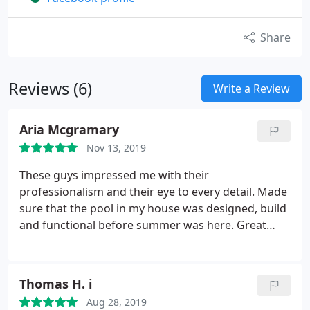
Share
Reviews (6)
Write a Review
Aria Mcgramary
Nov 13, 2019
These guys impressed me with their
professionalism and their eye to every detail. Made
sure that the pool in my house was designed, build
and functional before summer was here. Great
guys!
Thomas H. i
Aug 28, 2019