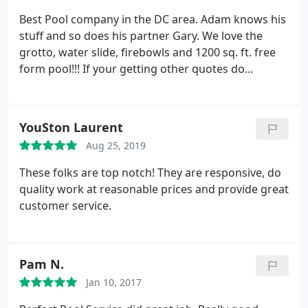
Best Pool company in the DC area. Adam knows his
stuff and so does his partner Gary. We love the
grotto, water slide, firebowls and 1200 sq. ft. free
form pool!!! If your getting other quotes do
yourself a favor and talk to them before you hire!
YouSton Laurent
Aug 25, 2019
These folks are top notch! They are responsive, do
quality work at reasonable prices and provide great
customer service.
Pam N.
Jan 10, 2017