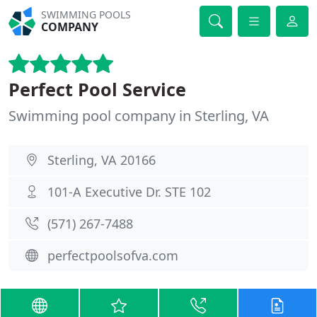
SWIMMING POOLS
COMPANY
Perfect Pool Service
Swimming pool company in Sterling, VA
Sterling, VA 20166
101-A Executive Dr. STE 102
(571) 267-7488
perfectpoolsofva.com