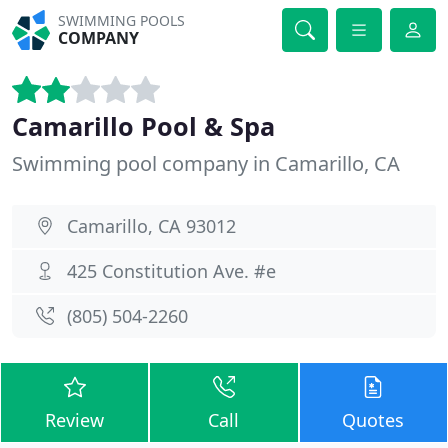
SWIMMING POOLS
COMPANY
Camarillo Pool & Spa
Swimming pool company in Camarillo, CA
Camarillo, CA 93012
425 Constitution Ave. #e
(805) 504-2260
Review
Call
Quotes