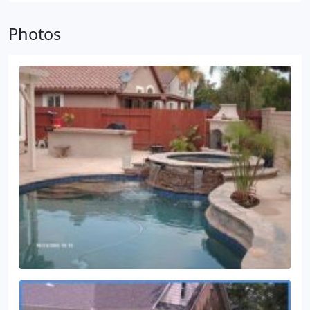
with split main drains and equalizers (with drains
Photos
separated at least 36 inches apart) , the pool must
have unblockable drains or have a secondary safety
device, such as a safety vacuum release system
(SVRS) .
Many pools do not comply with the new
law by merely changing the main drain covers,
because the sump below the drain covers must
meet the manufacturer's written specifications. In
some cases, this will involve modifications and
design of a new sump. I can help with these.
In
California, a C-53 contractor's license is required to
modify the sump.
Please contact me for a quote to
update your pool: