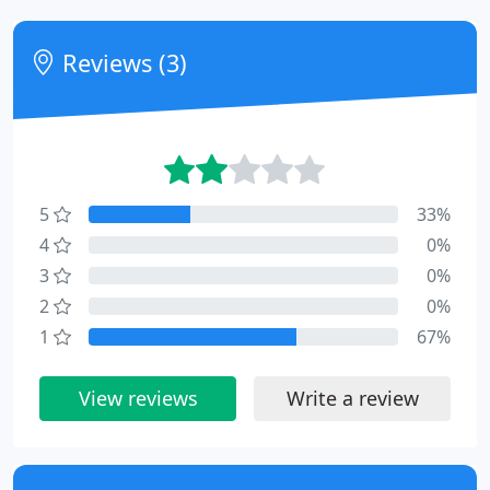
Reviews (3)
5
33%
4
0%
3
0%
2
0%
1
67%
View reviews
Write a review