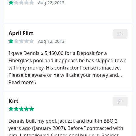
Aug 22, 2013
April Flirt
Aug 12, 2013
I gave Dennis $ 5,450.00 for a Deposit for a
Fiberglass pool and it appears he has skipped town
with my money. His contractor license is inactive.
Please be aware or he will take your money and
run.
Kirt
Dennis built my pool, jacuzzi, and built-in BBQ 2
years ago (January 2007). Before I contracted with
him, I interviewed 6 other pool builders. Besides