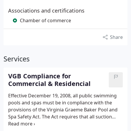
Associations and certifications
Chamber of commerce
Share
Services
VGB Compliance for
Commercial & Residencial
Effective December 19, 2008, all public swimming
pools and spas must be in compliance with the
provisions of the Virginia Graeme Baker Pool and
Spa Safety Act. The Act requires that all suction
outlets be equipped with ANSI A112. 19. 8 - 2007
approved VGB covers. If the pool is not designed