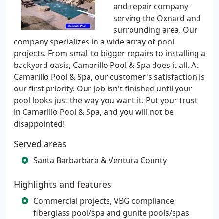
and repair company
serving the Oxnard and
surrounding area. Our
company specializes in a wide array of pool
projects. From small to bigger repairs to installing a
backyard oasis, Camarillo Pool & Spa does it all. At
Camarillo Pool & Spa, our customer's satisfaction is
our first priority. Our job isn't finished until your
pool looks just the way you want it. Put your trust
in Camarillo Pool & Spa, and you will not be
disappointed!
Served areas
Santa Barbarbara & Ventura County
Highlights and features
Commercial projects, VBG compliance,
fiberglass pool/spa and gunite pools/spas