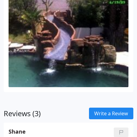
Reviews (3)
Write a Review
Shane