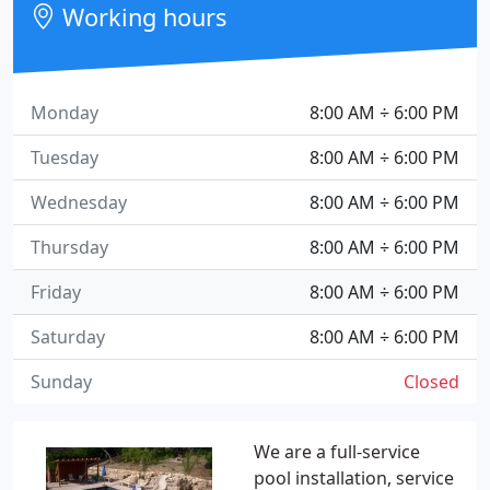
Working hours
Monday
8:00 AM ÷ 6:00 PM
Tuesday
8:00 AM ÷ 6:00 PM
Wednesday
8:00 AM ÷ 6:00 PM
Thursday
8:00 AM ÷ 6:00 PM
Friday
8:00 AM ÷ 6:00 PM
Saturday
8:00 AM ÷ 6:00 PM
Sunday
Closed
We are a full-service
pool installation, service