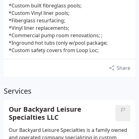
*Custom built fibreglass pools;
*Custom Vinyl liner pools;
*Fiberglass resurfacing;
*Vinyl liner replacements;
*Commercial pump room renovations; ;
*Inground hot tubs (only w/pool package;
*Custom safety covers from Loop Loc;
Share
Services
Our Backyard Leisure
Specialties LLC
Our Backyard Leisure Specialties is a family owned
and operated company specializing in custom