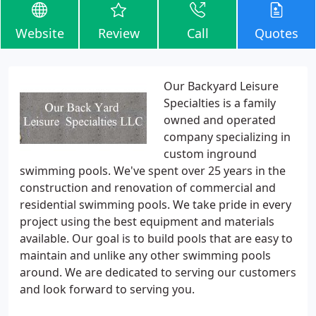
Website
Review
Call
Quotes
Our Backyard Leisure
Specialties is a family
owned and operated
company specializing in
custom inground
swimming pools. We've spent over 25 years in the
construction and renovation of commercial and
residential swimming pools. We take pride in every
project using the best equipment and materials
available. Our goal is to build pools that are easy to
maintain and unlike any other swimming pools
around. We are dedicated to serving our customers
and look forward to serving you.