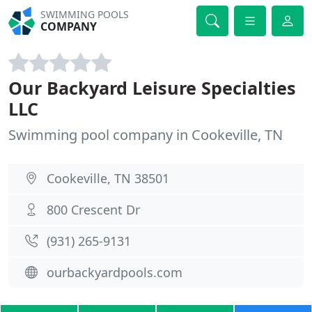
SWIMMING POOLS
COMPANY
Our Backyard Leisure Specialties
LLC
Swimming pool company in Cookeville, TN
Cookeville, TN 38501
800 Crescent Dr
(931) 265-9131
ourbackyardpools.com