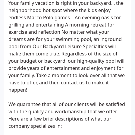
Your family vacation is right in your backyard... the
neighborhood hot spot where the kids enjoy
endless Marco Polo games... An evening oasis for
grilling and entertaining A morning retreat for
exercise and reflection No matter what your
dreams are for your swimming pool, an inground
pool from Our Backyard Leisure Specialties will
make them come true. Regardless of the size of
your budget or backyard, our high-quality pool will
provide years of entertainment and enjoyment for
your family. Take a moment to look over all that we
have to offer, and then contact us to make it
happen!
We guarantee that all of our clients will be satisfied
with the quality and workmanship that we offer.
Here are a few brief descriptions of what our
company specializes in: