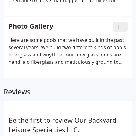
been able to make that happen for families for
more than 25 years, and we look forward to the
opportunity to work with you in creating your very
own private backyard oasis.
Photo Gallery
Here are some pools that we have built in the past
several years. We build two different kinds of pools
fiberglass and vinyl liner, our fiberglass pools are
hand laid fiberglass and meticulously ground to
perfection. They are not drop in shells, the bottoms
of our pools are reinforced concrete and our walls
are fiberglass backed with concrete.
Reviews
Be the first to review Our Backyard
Leisure Specialties LLC.