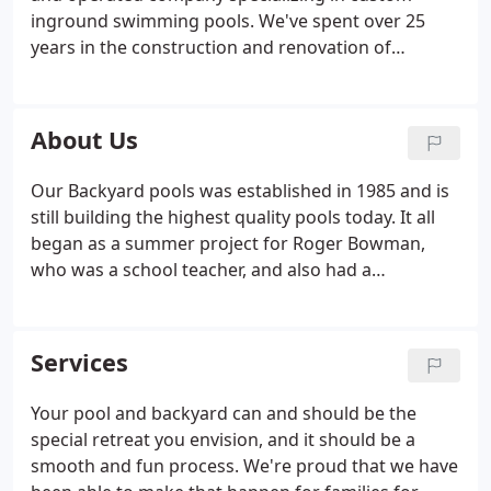
inground swimming pools. We've spent over 25
years in the construction and renovation of
commercial and residential swimming pools. We
take pride in every project using the best
equipment and materials available.
About Us
Our Backyard pools was established in 1985 and is
still building the highest quality pools today. It all
began as a summer project for Roger Bowman,
who was a school teacher, and also had a
greenhouse nursery on the side. He had a friend in
the swimming pool buisiness owner of california
pools in nashville Fred Arnold.
Services
Your pool and backyard can and should be the
special retreat you envision, and it should be a
smooth and fun process. We're proud that we have