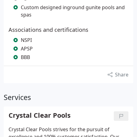
Custom designed inground gunite pools and
spas
Associations and certifications
NSPI
APSP
BBB
Share
Services
Crystal Clear Pools
Crystal Clear Pools strives for the pursuit of
excellence and 100% customer satisfaction. Our