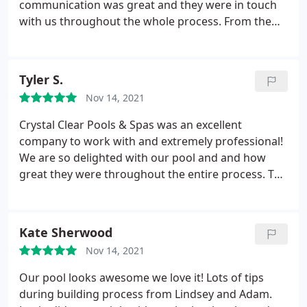
communication was great and they were in touch
with us throughout the whole process. From the
initial dig, all the way through gunite and plaster,
each crew was efficient and professional. They
would send someone out after the crews left, to
Tyler S.
inspect the work. There were no surprise costs.
Nov 14, 2021
They were always available and responsive every
time we contacted them with questions. It turned
Crystal Clear Pools & Spas was an excellent
out exactly like the YouTube video that they
company to work with and extremely professional!
provided us when they gave us the estimate. Adam,
We are so delighted with our pool and and how
Justin and Lindsay stayed in constant contact with
great they were throughout the entire process. The
us and were always helpful and never minded
pool industry is extremely busy in our area and
answering our questions. We highly recommend
after interviewing several companies it was obvious
them and are glad we went with Crystal Clear
Crystal Clear was the best. Despite weather
Kate Sherwood
Pools!
challenges and covid delays Crystal Clear was still
Nov 14, 2021
able to honor their timeline quoted to us and
deliver a beautiful pool!
They're communication
Our pool looks awesome we love it! Lots of tips
was excellent and they always got back to me
during building process from Lindsey and Adam.
immediately no matter the time of day. All the staff