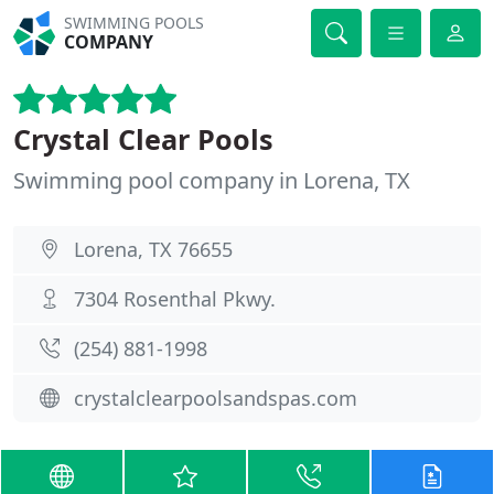
SWIMMING POOLS
COMPANY
Crystal Clear Pools
Swimming pool company in Lorena, TX
Lorena, TX 76655
7304 Rosenthal Pkwy.
(254) 881-1998
crystalclearpoolsandspas.com