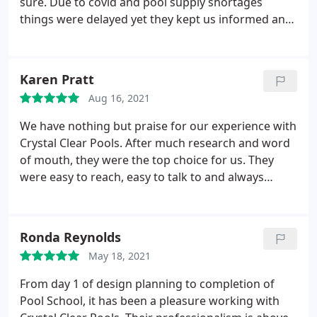
sure. Due to covid and pool supply shortages
things were delayed yet they kept us informed and
on top of things from beginning to end. They are
pleasant to work with and helpful with things they
didn't have to be helpful with. We now have a
Karen Pratt
beautiful pool in our backyard and can't wait to
Aug 16, 2021
make lots of new memories. Thank you all at
Crystal Pools
We have nothing but praise for our experience with
Crystal Clear Pools. After much research and word
of mouth, they were the top choice for us. They
were easy to reach, easy to talk to and always
available for our questions. From start to finish
they helped us through each step and all decision
making. Our pool turned out better than we could
Ronda Reynolds
have imagined. Great experience. Great family.
May 18, 2021
Great business!
From day 1 of design planning to completion of
Pool School, it has been a pleasure working with