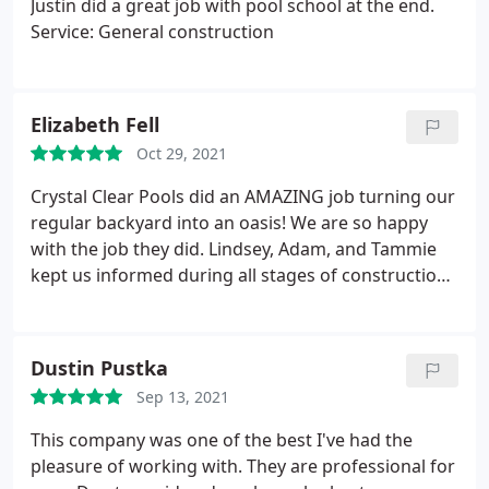
Justin did a great job with pool school at the end.
are wonderful but Lindsay really is a true joy to
Service: General construction
work with and such a caring person from the
beginning. We cannot say enough great things
about this company and would recommend them
Elizabeth Fell
to anyone looking to build a pool in the area. Thank
you Crystal Clear Pools & Spas for making our
Oct 29, 2021
backyard into a beautiful dream!
Crystal Clear Pools did an AMAZING job turning our
regular backyard into an oasis! We are so happy
with the job they did. Lindsey, Adam, and Tammie
kept us informed during all stages of construction
and answered any questions we had promptly. We
would recommend them to anyone who is wanting
new pool construction. It was a great experience
Dustin Pustka
and we are so happy with our pool!
Sep 13, 2021
This company was one of the best I've had the
pleasure of working with. They are professional for