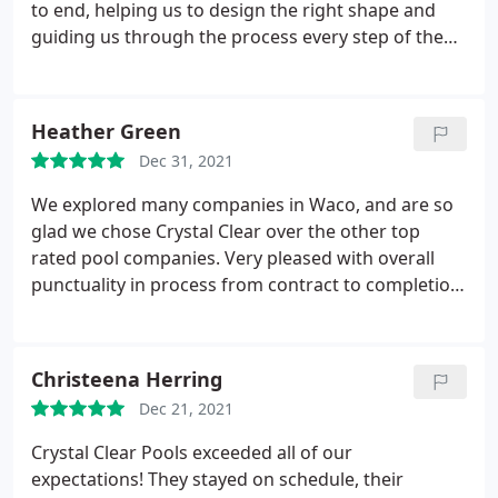
especially with our fur babies. Crystal Clear has
to end, helping us to design the right shape and
superior products, family feel, and our best
guiding us through the process every step of the
interest. I would HIGHLY recommend them. Thank
way. We cannot recommend them more highly.
you Crystal Clear for always being there and
delivering a great finished product!
Heather Green
Dec 31, 2021
We explored many companies in Waco, and are so
glad we chose Crystal Clear over the other top
rated pool companies. Very pleased with overall
punctuality in process from contract to completion.
Each step of process in build was a week ahead of
schedule, and owners were there to guide each
phase. Services: Design, General construction
Christeena Herring
Dec 21, 2021
Crystal Clear Pools exceeded all of our
expectations! They stayed on schedule, their