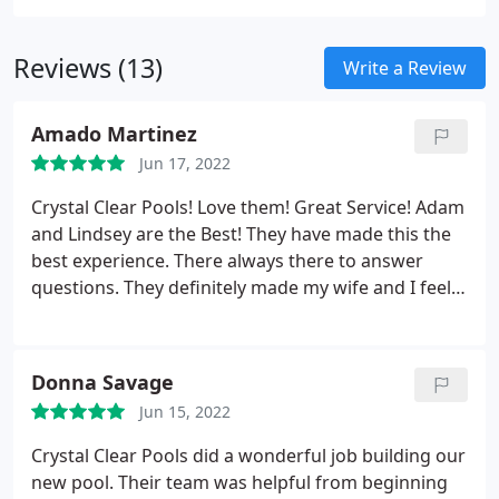
company, check with the Better Business Bureau in
your area to see if they are in good standings.
Reviews (13)
Write a Review
Amado Martinez
Jun 17, 2022
Crystal Clear Pools! Love them! Great Service! Adam
and Lindsey are the Best! They have made this the
best experience. There always there to answer
questions. They definitely made my wife and I feel
like we are a part of their Pool family : We originally
had the pool put in 2020 and just recently added
the pool chiller/heater 2022. We have been so
Donna Savage
happy with the pool and chiller/heater.
I would
Jun 15, 2022
definitely recommend to add one of these to your
pool especially to keep cool during the hot months.
Crystal Clear Pools did a wonderful job building our
Our pool has created so many memories already,
new pool. Their team was helpful from beginning