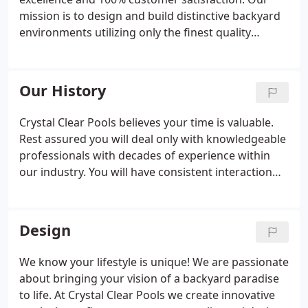
mission is to design and build distinctive backyard
environments utilizing only the finest quality
equipment, workmanship, and materials. It is our
desire for the families we serve to enjoy a safe
backyard swimming experience, where fun is
Our History
maximized, and maintenance is minimized.
Crystal Clear Pools believes your time is valuable.
Rest assured you will deal only with knowledgeable
professionals with decades of experience within
our industry. You will have consistent interaction
with a member of upper management from your
first phone call to the final completion of your pool.
Design
We know your lifestyle is unique! We are passionate
about bringing your vision of a backyard paradise
to life. At Crystal Clear Pools we create innovative