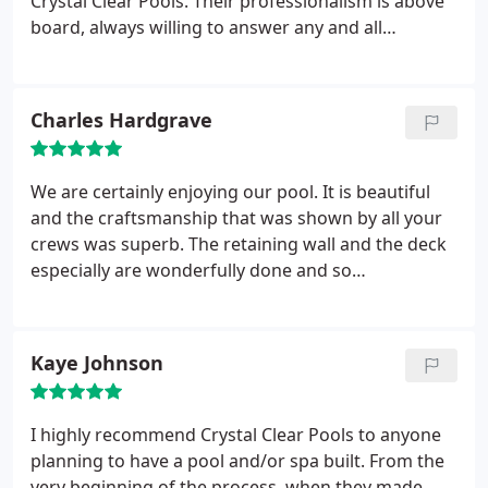
Crystal Clear Pools. Their professionalism is above
board, always willing to answer any and all
questions, communication was open and timely
and delivered a top rate pool. We have waited many
years and only dreamed of having such an amazing
Charles Hardgrave
backyard oasis and we are looking forward to
many, many years of enjoyment! Highly
recommend Crystal Clear Pools. You will be glad
We are certainly enjoying our pool. It is beautiful
you did!
and the craftsmanship that was shown by all your
crews was superb. The retaining wall and the deck
especially are wonderfully done and so
transformed our back yard. We enjoy our back yard
now so very much. Our friends (who did not have
pools) told us we would regret the work involved
Kaye Johnson
with a pool but after 5 weeks we have found that
there is a minimum of upkeep to a salt water pool.
The water always looks crystal clear and blue .
I highly recommend Crystal Clear Pools to anyone
Thanks for all your efforts to help us get our
planning to have a pool and/or spa built. From the
financing and this “dream” of ours.
very beginning of the process, when they made