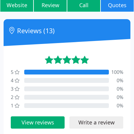
Website
Review
Call
Quotes
Reviews (13)
5
100%
4
0%
3
0%
2
0%
1
0%
View reviews
Write a review