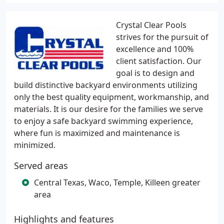
Crystal Clear Pools
strives for the pursuit of
excellence and 100%
client satisfaction. Our
goal is to design and
build distinctive backyard environments utilizing
only the best quality equipment, workmanship, and
materials. It is our desire for the families we serve
to enjoy a safe backyard swimming experience,
where fun is maximized and maintenance is
minimized.
Served areas
Central Texas, Waco, Temple, Killeen greater
area
Highlights and features