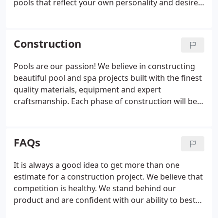
pools that reflect your own personality and desires.
We know that building a pool can be an
intimidating project, but we can make it an
enjoyable experience.
Construction
Pools are our passion! We believe in constructing
beautiful pool and spa projects built with the finest
quality materials, equipment and expert
craftsmanship. Each phase of construction will be
personally supervised by the owners and members
of upper management to ensure personal
attention and quality control of your project.
FAQs
It is always a good idea to get more than one
estimate for a construction project. We believe that
competition is healthy. We stand behind our
product and are confident with our ability to best
serve you. When you select a prospective pool