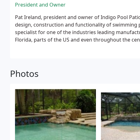
President and Owner
Pat Ireland, president and owner of Indigo Pool Pati
design, construction and functionality of swimming 
specialist for one of the industries leading manufa
Florida, parts of the US and even throughout the ce
individuals on the how to's of equipment, hydraulics
construction.
In 2005, Pat decided he wanted to sett
wife and two daughters, as well as proceed with a lo
water features.
Photos