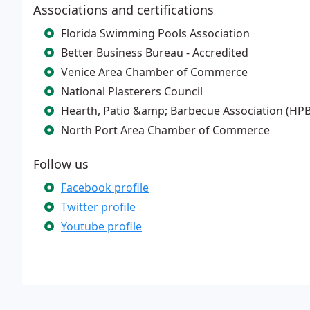
Associations and certifications
Florida Swimming Pools Association
Better Business Bureau - Accredited
Venice Area Chamber of Commerce
National Plasterers Council
Hearth, Patio &amp; Barbecue Association (HP
North Port Area Chamber of Commerce
Follow us
Facebook profile
Twitter profile
Youtube profile