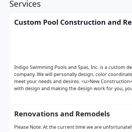
Services
Custom Pool Construction and R
Indigo Swimming Pools and Spas, Inc. is a custom d
company. We will personally design, color coordina
meet your needs and desires.
<u>New Construction
with design and making the design work for you, you
personally supervised by the owner of our company. 
the owner throughout all phases of the construction
satisified customers.
<u>Renovations</u>
Whether it 
Renovations and Remodels
transforming it into something you could have neve
be a leader in swimming pool and spa renovations. No
Please Note: At the current time we are unfortunatel
need a spa? We add spas to existing pools!
Looking t