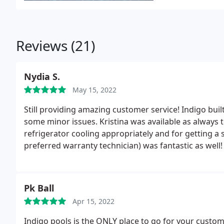
Reviews (21)
Nydia S.
May 15, 2022
Still providing amazing customer service! Indigo buil
some minor issues. Kristina was available as always
refrigerator cooling appropriately and for getting a se
preferred warranty technician) was fantastic as well
awaiting the pieces to get the grill back up. Thanks ag
Pk Ball
Apr 15, 2022
Indigo pools is the ONLY place to go for your custo