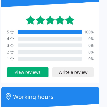
5
100%
4
0%
3
0%
2
0%
1
0%
View reviews
Write a review
Working hours