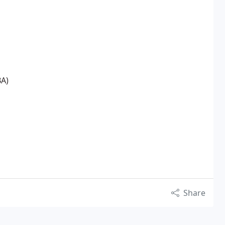
BA)
Share