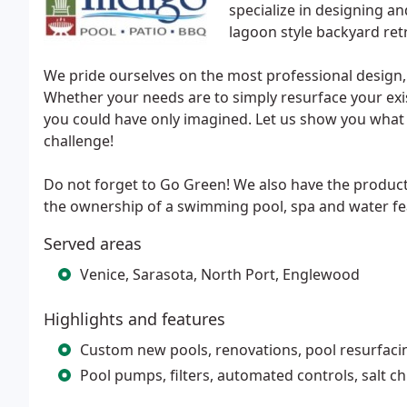
specialize in designing a
lagoon style backyard ret
We pride ourselves on the most professional design,
Whether your needs are to simply resurface your exi
you could have only imagined. Let us show you what t
challenge!
Do not forget to Go Green! We also have the product
the ownership of a swimming pool, spa and water fea
Served areas
Venice, Sarasota, North Port, Englewood
Highlights and features
Custom new pools, renovations, pool resurfacin
Pool pumps, filters, automated controls, salt c