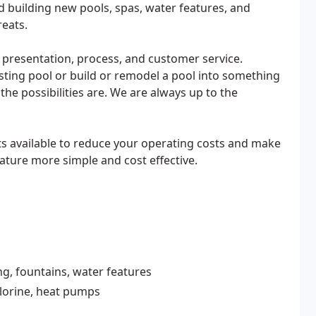
nd building new pools, spas, water features, and
reats.
 presentation, process, and customer service.
sting pool or build or remodel a pool into something
he possibilities are. We are always up to the
s available to reduce your operating costs and make
ture more simple and cost effective.
g, fountains, water features
hlorine, heat pumps