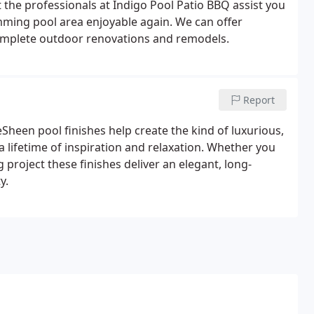
 the professionals at Indigo Pool Patio BBQ assist you
alkways make the grand entrance to your home. We
ming pool area enjoyable again. We can offer
peal! Ask us how a new driveway renovation can
complete outdoor renovations and remodels.
ent Specialists</u>
The best pools and spas not only
ave over 17 years of specialized equipment
l have the most functionality too. We specialize in
lt chlorine generators to keep your pool chemically
Report
lters, and heaters available in the market today. Please
Sheen pool finishes help create the kind of luxurious,
at is available!
Ask us about the Pentair Intelliflow
a lifetime of inspiration and relaxation. Whether you
utility bills!
<u>Pool and Spa Heating</u>
We
 project these finishes deliver an elegant, long-
 from Pentair. Also ask us about the AquaCal
y.
Fafco solar heating systems for the most efficient
 about how we can save you money on your pool and