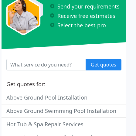
Send your requirements
Receive free estimates
Select the best pro
Get quotes
Get quotes for:
Above Ground Pool Installation
Above Ground Swimming Pool Installation
Hot Tub & Spa Repair Services