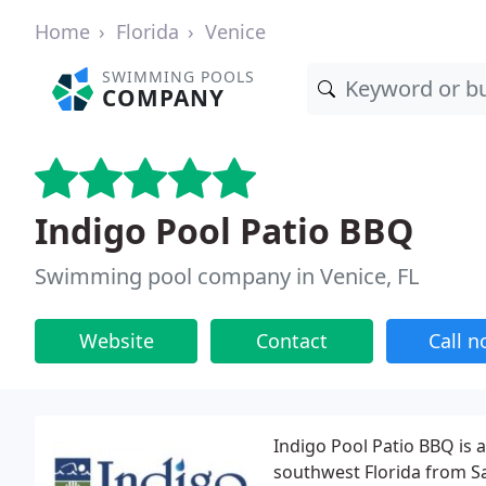
Home
Florida
Venice
SWIMMING POOLS
COMPANY
Indigo Pool Patio BBQ
Swimming pool company in Venice, FL
Website
Contact
Call 
Indigo Pool Patio BBQ is 
southwest Florida from S