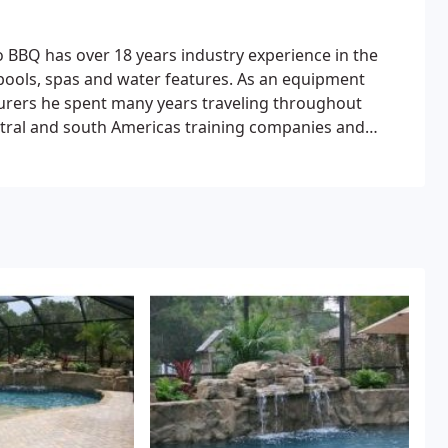
o BBQ has over 18 years industry experience in the
pools, spas and water features.
As an equipment
cturers he spent many years traveling throughout
ntral and south Americas training companies and
, heating and electrical aspects of swimming pool
le down a bit to hopefully spend time at home with his
ng time ambition of building fine pools, spas, and