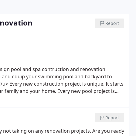
enovation
Report
esign pool and spa contruction and renovation
te and equip your swimming pool and backyard to
</u>
Every new construction project is unique. It starts
r family and your home. Every new pool project is
You the customer will always have direct contact with
 process. Our aim is to achieve perfection and
is as simple as resurfacing your existing pool or
Report
r imagined Indigo Swimming Pools and Spas aims to
 project is too small or too large. Does your pool
y not taking on any renovation projects. Are you ready
o spruce up the front of your home as well? One of