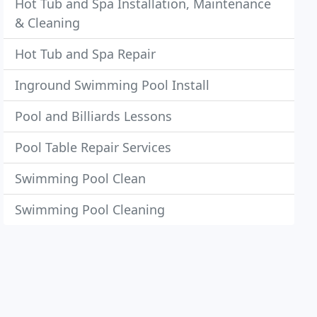
Hot Tub and Spa Installation, Maintenance
& Cleaning
Hot Tub and Spa Repair
Inground Swimming Pool Install
Pool and Billiards Lessons
Pool Table Repair Services
Swimming Pool Clean
Swimming Pool Cleaning