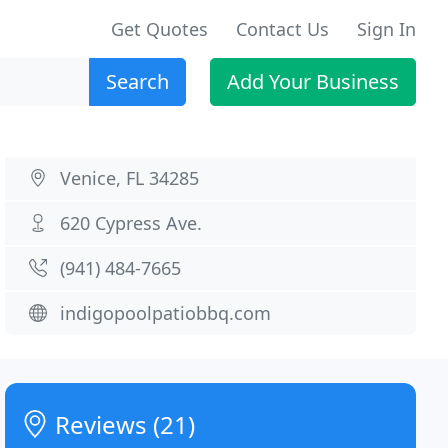
Get Quotes
Contact Us
Sign In
Search
Add Your Business
Venice, FL 34285
620 Cypress Ave.
(941) 484-7665
indigopoolpatiobbq.com
Reviews (21)