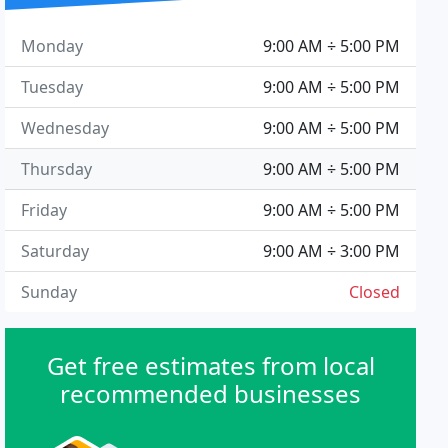
Monday
9:00 AM ÷ 5:00 PM
Tuesday
9:00 AM ÷ 5:00 PM
Wednesday
9:00 AM ÷ 5:00 PM
Thursday
9:00 AM ÷ 5:00 PM
Friday
9:00 AM ÷ 5:00 PM
Saturday
9:00 AM ÷ 3:00 PM
Sunday
Closed
Get free estimates from local
recommended businesses