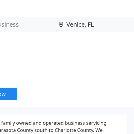
now
a family owned and operated business servicing
arasota County south to Charlotte County. We