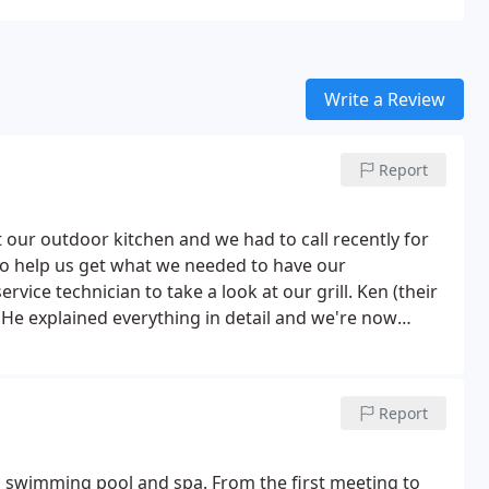
Write a Review
Report
t our outdoor kitchen and we had to call recently for
 to help us get what we needed to have our
rvice technician to take a look at our grill. Ken (their
! He explained everything in detail and we're now
ain for stellar service!
Report
m swimming pool and spa. From the first meeting to