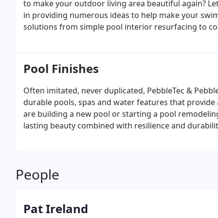
to make your outdoor living area beautiful again? Let
the best ways is to make the front driveways and w
in providing numerous ideas to help make your swim
also specialize in renovations of your front curb ap
solutions from simple pool interior resurfacing to 
completely change the look of your home.
<u>Equipm
look good they operate and function good too! We h
experience to back it up. A properly designed pool wil
Pool Finishes
automated controls to operate your pool and spa, sa
balanced, and install the highest efficiency pumps, fi
Often imitated, never duplicated, PebbleTec & Pebble
use our link to visit our suppliers and see more of wh
durable pools, spas and water features that provide 
variable speed pumps and how to save money on your 
are building a new pool or starting a pool remodeling
provide the most efficient gas heaters and heatpump
lasting beauty combined with resilience and durabilit
SuperQuiet high efficiency heatpumps. We also offer 
and green source of heat there is available. Ask us
spa heating today!
People
Pat Ireland