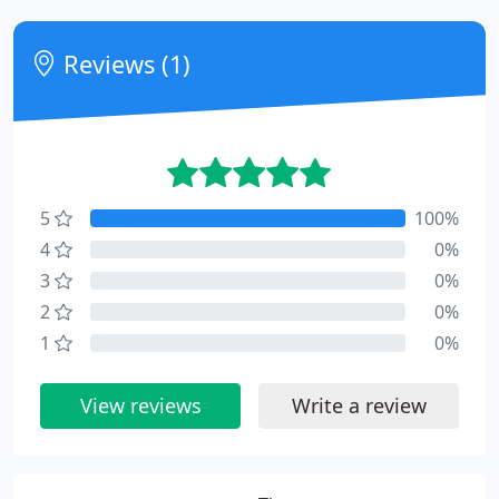
Reviews (1)
5
100%
4
0%
3
0%
2
0%
1
0%
View reviews
Write a review