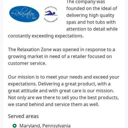
The company was
founded on the ideal of
delivering high quality
spas and hot tubs with
attention to detail while
constantly exceeding expectations.
The Relaxation Zone was opened in response to a
growing market in need of a retailer focused on
customer service.
Our mission is to meet your needs and exceed your
expectations. Delivering a great product, with a
great attitude and with great care is our mission.
Not only are we there to sell you the best products,
we stand behind and service them as well.
Served areas
Maryland, Pennsylvania