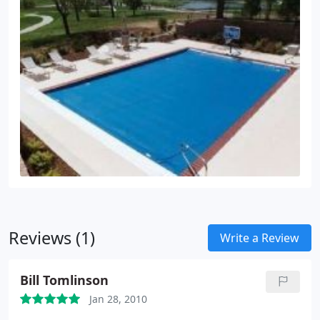
Reviews (1)
Write a Review
Bill Tomlinson
Jan 28, 2010