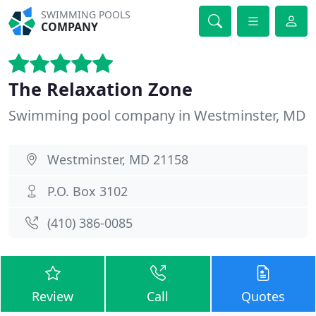
SWIMMING POOLS
COMPANY
The Relaxation Zone
Swimming pool company in Westminster, MD
Westminster, MD 21158
P.O. Box 3102
(410) 386-0085
Review
Call
Quotes