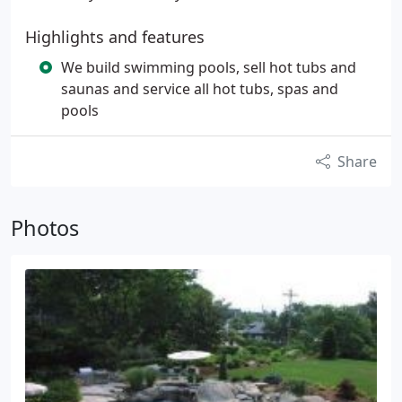
Highlights and features
We build swimming pools, sell hot tubs and
saunas and service all hot tubs, spas and
pools
Share
Photos