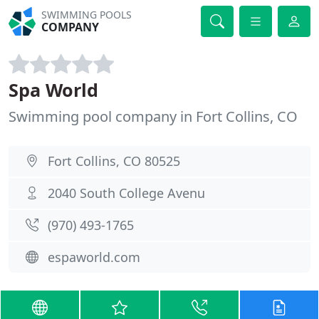
SWIMMING POOLS
COMPANY
Spa World
Swimming pool company in Fort Collins, CO
Fort Collins, CO 80525
2040 South College Avenu
(970) 493-1765
espaworld.com