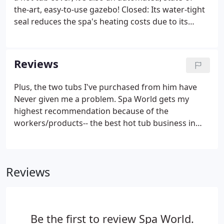
the-art, easy-to-use gazebo! Closed: Its water-tight
seal reduces the spa's heating costs due to its
superior insulation value while, at the same time,
preventing undesirable access, thus protecting
your investment for as long as you own it!
Reviews
Plus, the two tubs I've purchased from him have
Never given me a problem. Spa World gets my
highest recommendation because of the
workers/products-- the best hot tub business in
Colo is Spa World! Wow! Kurt at Spa World did a
great job helping us select and install a spa for our
backyard. He went above and beyond to give the
Reviews
destination a first-hand look, set up a stellar
electrician and make sure every stage of the
installation was as planned and on time.The entire
process was without stress or pressure and
Be the first to review Spa World.
absolutely accommodating of our needs as