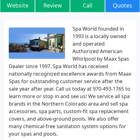
Website
Review
Call
Quotes
Spa World founded in
1993 is a locally owned
and operated
Authorized American
Whirlpool by Maax Spas
Dealer since 1997. Spa World has received
nationally recognized excellence awards from Maax
Spas for outstanding customer service after the
sale year after year. Call us today at 970-493-1765 to
learn more or stop in and see us! We service all spa
brands in the Northern Colorado area and sell spa
accessories, spa parts, custom-fit spa replacement
covers, and above-ground pools. We also offer
many chemical-free sanitation system options for
your spas and pools.