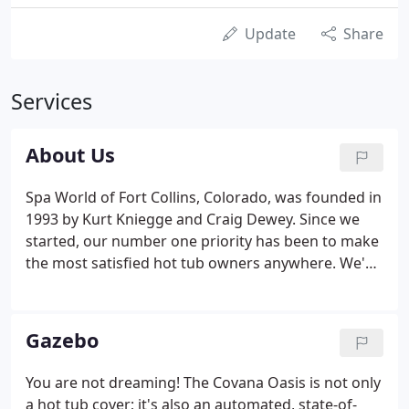
Update
Share
Services
About Us
Spa World of Fort Collins, Colorado, was founded in
1993 by Kurt Kniegge and Craig Dewey. Since we
started, our number one priority has been to make
the most satisfied hot tub owners anywhere. We've
made every effort to offer what we believe is the
best American-made hot tub when it comes to
quality, value, and owner satisfaction.
Gazebo
You are not dreaming! The Covana Oasis is not only
a hot tub cover; it's also an automated, state-of-