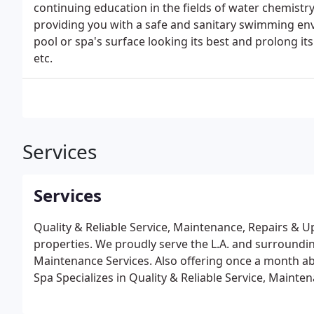
continuing education in the fields of water chemistr
providing you with a safe and sanitary swimming en
pool or spa's surface looking its best and prolong its l
etc.
Services
Services
Quality & Reliable Service, Maintenance, Repairs & 
properties. We proudly serve the L.A. and surroundi
Maintenance Services. Also offering once a month a
Spa Specializes in Quality & Reliable Service, Main
Residential Homes and Hotels.