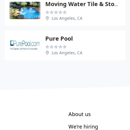
Moving Water Tile & Stone
Los Angeles, CA
Pure Pool
Los Angeles, CA
About us
We're hiring