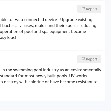
Report
ablet or web-connected device - Upgrade existing
l bacteria, viruses, molds and their spores reducing
e operation of pool and spa equipment became
EasyTouch.
Report
d in the swimming pool industry as an environmentally
e standard for most newly built pools. UV works
 to destroy with chlorine or have become resistant to