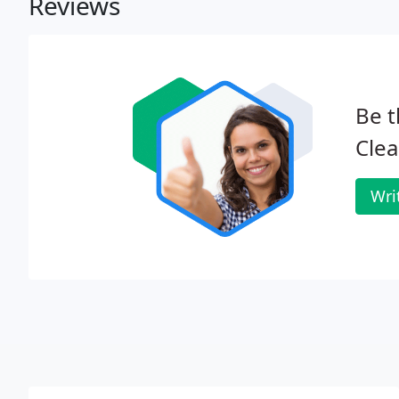
Reviews
Be t
Clea
Wri