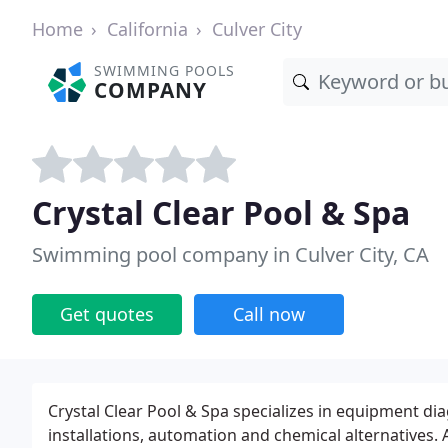
Home
California
Culver City
SWIMMING POOLS
COMPANY
Crystal Clear Pool & Spa
Swimming pool company in Culver City, CA
Get quotes
Call now
Crystal Clear Pool & Spa specializes in equipment d
installations, automation and chemical alternatives. A