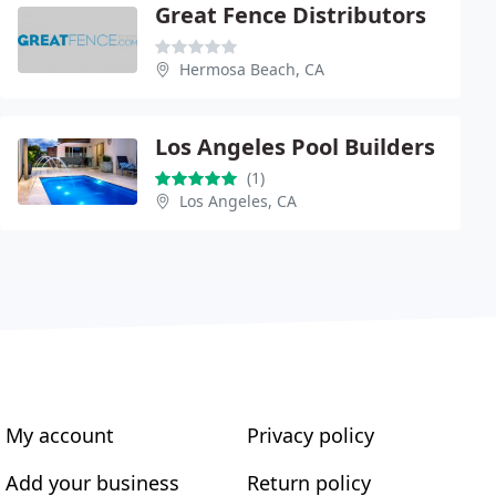
Great Fence Distributors
Hermosa Beach, CA
Los Angeles Pool Builders
(1)
Los Angeles, CA
My account
Privacy policy
Add your business
Return policy