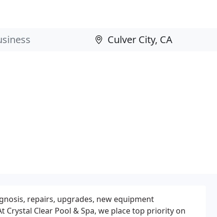
iagnosis, repairs, upgrades, new equipment
t Crystal Clear Pool & Spa, we place top priority on