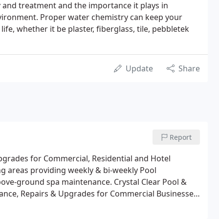
y and treatment and the importance it plays in
vironment. Proper water chemistry can keep your
ife, whether it be plaster, fiberglass, tile, pebbletek
Update
Share
Report
Upgrades for Commercial, Residential and Hotel
ng areas providing weekly & bi-weekly Pool
bove-ground spa maintenance. Crystal Clear Pool &
tenance, Repairs & Upgrades for Commercial Businesses,