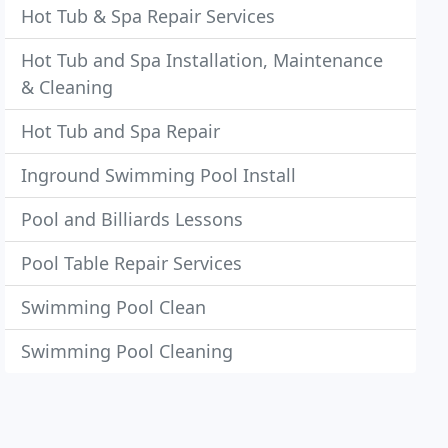
Hot Tub & Spa Repair Services
Hot Tub and Spa Installation, Maintenance
& Cleaning
Hot Tub and Spa Repair
Inground Swimming Pool Install
Pool and Billiards Lessons
Pool Table Repair Services
Swimming Pool Clean
Swimming Pool Cleaning