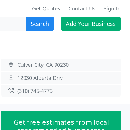
Get Quotes
Contact Us
Sign In
Search
Add Your Business
Culver City, CA 90230
12030 Alberta Driv
(310) 745-4775
Get free estimates from local