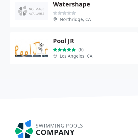
Watershape
Northridge, CA
Pool JR
(6)
Los Angeles, CA
SWIMMING POOLS
COMPANY