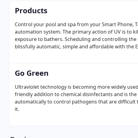
Products
Control your pool and spa from your Smart Phone, T
automation system. The primary action of UV is to kil
exposure to bathers. Scheduling and controlling th
blissfully automatic, simple and affordable with the 
Go Green
Ultraviolet technology is becoming more widely use
friendly addition to chemical disinfectants and is th
automatically to control pathogens that are difficult
it.