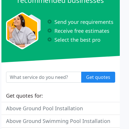
recommended businesses
Send your requirements
Receive free estimates
Select the best pro
Get quotes
Get quotes for:
Above Ground Pool Installation
Above Ground Swimming Pool Installation