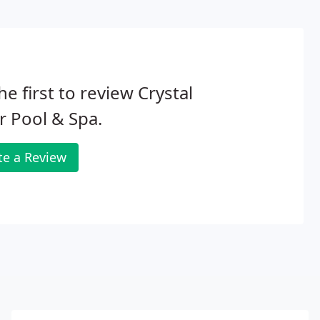
he first to review Crystal
r Pool & Spa.
te a Review