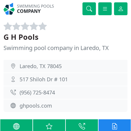
SWIMMING POOLS
COMPANY
G H Pools
Swimming pool company in Laredo, TX
Laredo, TX 78045
517 Shiloh Dr # 101
(956) 725-8474
ghpools.com