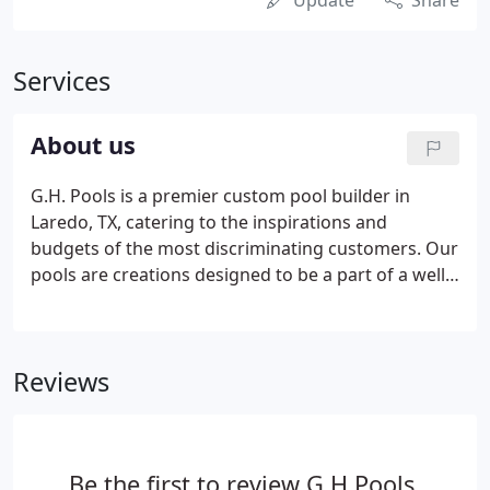
Update
Share
Services
About us
G.H. Pools is a premier custom pool builder in
Laredo, TX, catering to the inspirations and
budgets of the most discriminating customers. Our
pools are creations designed to be a part of a well-
integrated living environment. We go to great
lengths to combine quality with the functional and
aesthetic considerations of the home and
Reviews
landscape.
Be the first to review G H Pools.