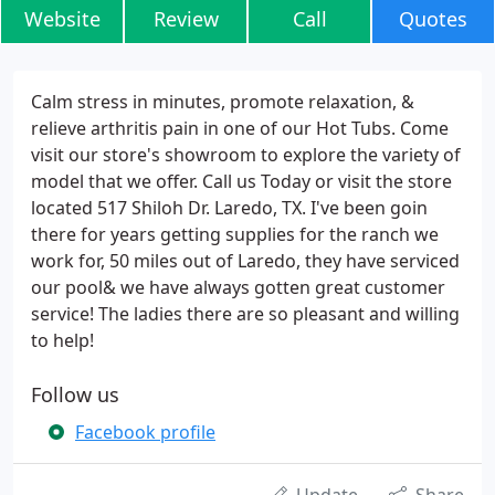
Website
Review
Call
Quotes
Calm stress in minutes, promote relaxation, &
relieve arthritis pain in one of our Hot Tubs. Come
visit our store's showroom to explore the variety of
model that we offer. Call us Today or visit the store
located 517 Shiloh Dr. Laredo, TX. I've been goin
there for years getting supplies for the ranch we
work for, 50 miles out of Laredo, they have serviced
our pool& we have always gotten great customer
service! The ladies there are so pleasant and willing
to help!
Follow us
Facebook profile