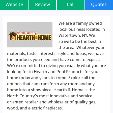
Website
Review
Call
Quotes
We are a family owned
local business located in
Watertown, NY. We
strive to be the best in
the area. Whatever your
materials, taste, interests, style and Ideas, we have
the products you need and have come to expect.
We're committed to giving you exactly what you are
looking for in Hearth and Pool Products for your
home today and years to come. Explore all the
options that can transform any room and any
home into a showpiece. Hearth & Home is the
North Country's most innovative and service
oriented retailer and wholesaler of quality gas,
wood, and electric fireplaces.