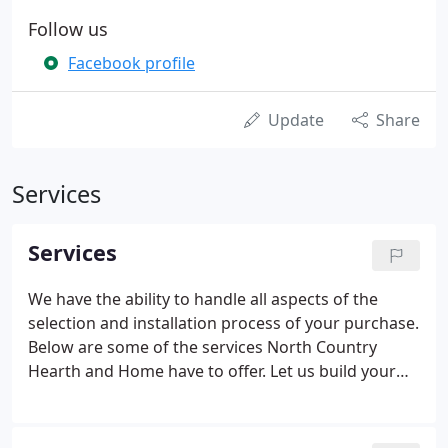
Follow us
Facebook profile
Update
Share
Services
Services
We have the ability to handle all aspects of the
selection and installation process of your purchase.
Below are some of the services North Country
Hearth and Home have to offer. Let us build your
back yard dreams. Go beyond the basic pool and
choose from a variety of special additions and
products to compliment your pool, and enhance it.