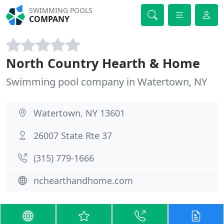
SWIMMING POOLS
COMPANY
North Country Hearth & Home
Swimming pool company in Watertown, NY
Watertown, NY 13601
26007 State Rte 37
(315) 779-1666
nchearthandhome.com