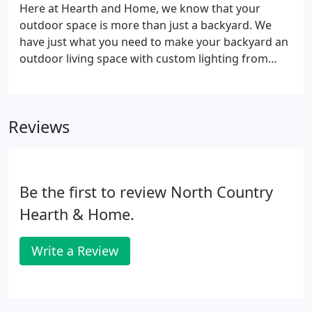
Here at Hearth and Home, we know that your
outdoor space is more than just a backyard. We
have just what you need to make your backyard an
outdoor living space with custom lighting from
Tempest Torch, custom furniture and fire tables
from Emily Rose and high end grills that will
impress even the barbeque greats!
Reviews
Be the first to review North Country
Hearth & Home.
Write a Review