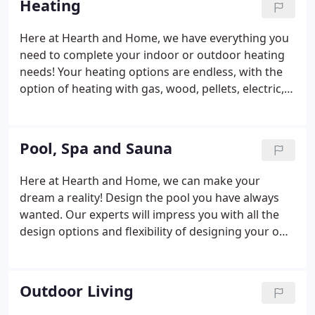
Heating
Here at Hearth and Home, we have everything you
need to complete your indoor or outdoor heating
needs! Your heating options are endless, with the
option of heating with gas, wood, pellets, electric,
built-in or freestanding fireplaces and stoves. We're
committed to giving you exactly what you are
looking for in heating products that can easily
Pool, Spa and Sauna
transform any room and any home into a
showpiece.
Here at Hearth and Home, we can make your
dream a reality! Design the pool you have always
wanted. Our experts will impress you with all the
design options and flexibility of designing your own
pool. If it is a spa or sauna that you're after - well,
we have you covered there as well!
Outdoor Living