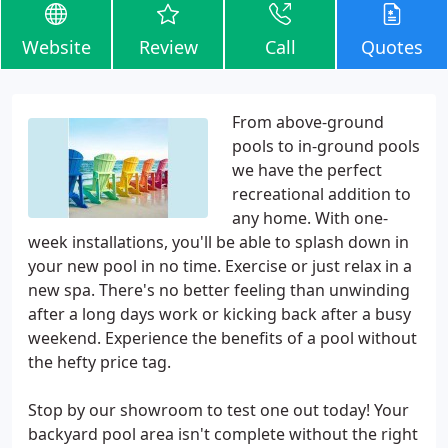
Website
Review
Call
Quotes
From above-ground
pools to in-ground pools
we have the perfect
recreational addition to
any home. With one-
week installations, you'll be able to splash down in
your new pool in no time. Exercise or just relax in a
new spa. There's no better feeling than unwinding
after a long days work or kicking back after a busy
weekend. Experience the benefits of a pool without
the hefty price tag.
Stop by our showroom to test one out today! Your
backyard pool area isn't complete without the right