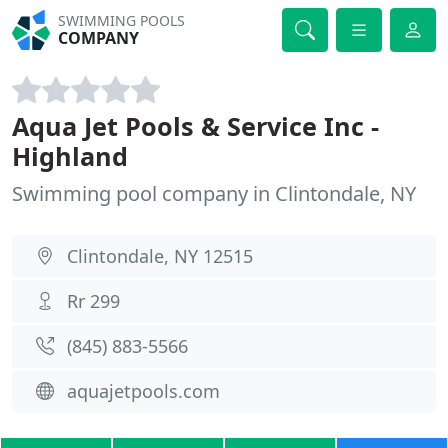
SWIMMING POOLS
COMPANY
Aqua Jet Pools & Service Inc -
Highland
Swimming pool company in Clintondale, NY
Clintondale, NY 12515
Rr 299
(845) 883-5566
aquajetpools.com