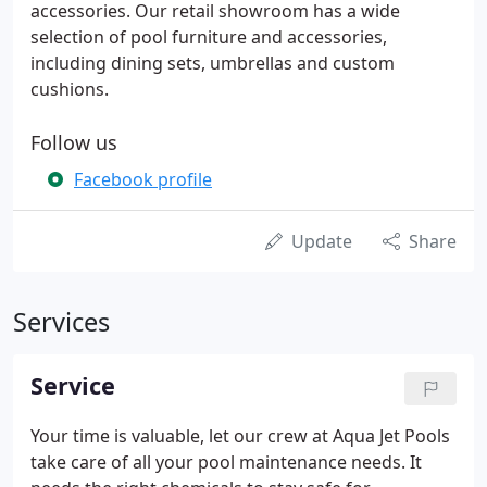
accessories. Our retail showroom has a wide
selection of pool furniture and accessories,
including dining sets, umbrellas and custom
cushions.
Follow us
Facebook profile
Update
Share
Services
Service
Your time is valuable, let our crew at Aqua Jet Pools
take care of all your pool maintenance needs. It