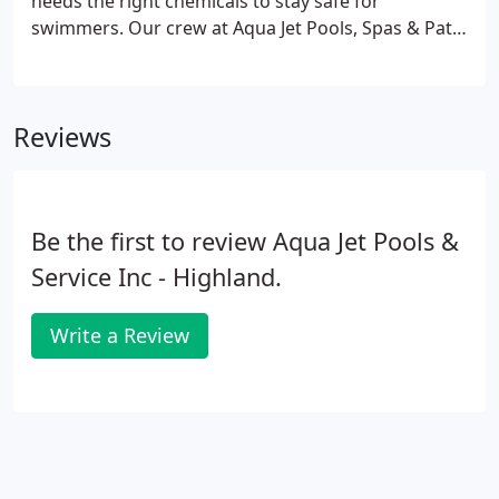
needs the right chemicals to stay safe for
swimmers. Our crew at Aqua Jet Pools, Spas & Patio
Furniture has the knowledge and experience to
provide a variety of pool services for your above-
ground or in-ground pool.
Reviews
Be the first to review Aqua Jet Pools &
Service Inc - Highland.
Write a Review