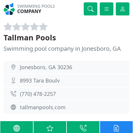
SWIMMING POOLS
COMPANY
Tallman Pools
Swimming pool company in Jonesboro, GA
Jonesboro, GA 30236
8993 Tara Boulv
(770) 478-2257
tallmanpools.com