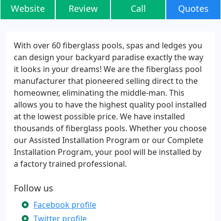
Website
Review
Call
Quotes
With over 60 fiberglass pools, spas and ledges you
can design your backyard paradise exactly the way
it looks in your dreams! We are the fiberglass pool
manufacturer that pioneered selling direct to the
homeowner, eliminating the middle-man. This
allows you to have the highest quality pool installed
at the lowest possible price. We have installed
thousands of fiberglass pools. Whether you choose
our Assisted Installation Program or our Complete
Installation Program, your pool will be installed by
a factory trained professional.
Follow us
Facebook profile
Twitter profile