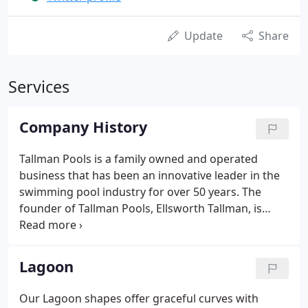
Update
Share
Services
Company History
Tallman Pools is a family owned and operated
business that has been an innovative leader in the
swimming pool industry for over 50 years. The
founder of Tallman Pools, Ellsworth Tallman, is
responsible for the development of the Easy Glass
System and from that, the concept of the one-piece
fiberglass pool was born.
Lagoon
Our Lagoon shapes offer graceful curves with