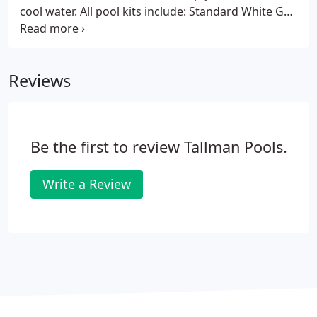
cool water. All pool kits include: Standard White Gel-
Coat Finish, Two (2) Returns, Two (2) Main Drains,
Supply Line for Automatic Cleaner, Sand Filter w/
sand, 1hp Pump, Equipment Pad, Stainless Steel
Reviews
Handrail, 3 Step Ladder, Maintenance Kit and
Schedule 40 PVC Plumbing Kit.
Be the first to review Tallman Pools.
Write a Review