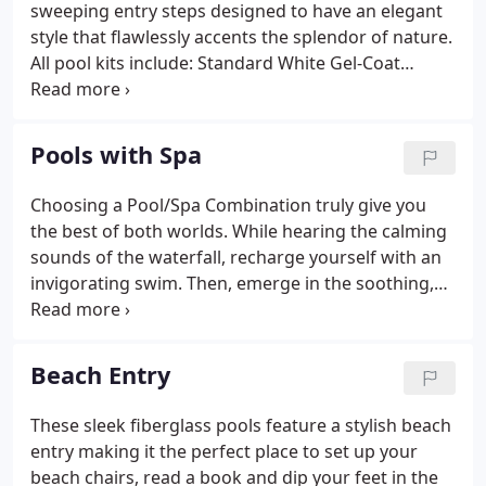
sweeping entry steps designed to have an elegant
style that flawlessly accents the splendor of nature.
All pool kits include: Standard White Gel-Coat
Finish, Two (2) Returns, Two (2) Main Drains, Supply
Line for Automatic Cleaner, Sand Filter w/ sand, 1hp
Pump, Equipment Pad, Stainless Steel Handrail, 3
Pools with Spa
Step Ladder, Maintenance Kit and Schedule 40 PVC
Plumbing Kit.
Choosing a Pool/Spa Combination truly give you
the best of both worlds. While hearing the calming
sounds of the waterfall, recharge yourself with an
invigorating swim. Then, emerge in the soothing,
warm waters of the spa and watch the stress of the
day fade away. All pool kits include: Standard White
Gel-Coat Finish, Two (2) Returns, Two (2) Main
Beach Entry
Drains, Supply Line for Automatic Cleaner, Sand
Filter w/ sand, 1hp Pump, Equipment Pad, Stainless
These sleek fiberglass pools feature a stylish beach
Steel Handrail, 3 Step Ladder, Maintenance Kit and
entry making it the perfect place to set up your
Schedule 40 PVC Plumbing Kit.
beach chairs, read a book and dip your feet in the