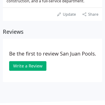
construction, and a full-service department.
Update
Share
Reviews
Be the first to review San Juan Pools.
Write a Review