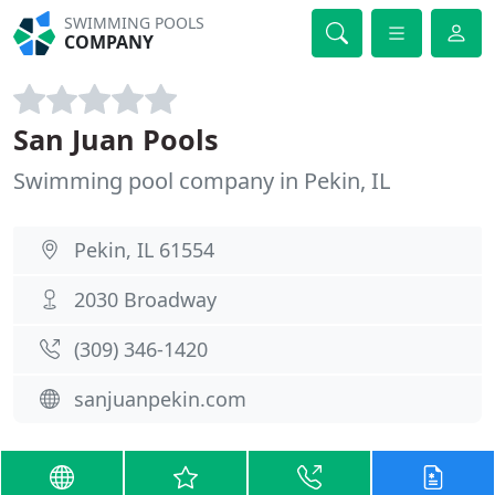
SWIMMING POOLS
COMPANY
San Juan Pools
Swimming pool company in Pekin, IL
Pekin, IL 61554
2030 Broadway
(309) 346-1420
sanjuanpekin.com