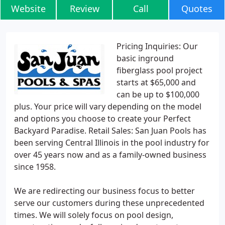
Website
Review
Call
Quotes
Pricing Inquiries: Our
basic inground
fiberglass pool project
starts at $65,000 and
can be up to $100,000
plus. Your price will vary depending on the model
and options you choose to create your Perfect
Backyard Paradise. Retail Sales: San Juan Pools has
been serving Central Illinois in the pool industry for
over 45 years now and as a family-owned business
since 1958.
We are redirecting our business focus to better
serve our customers during these unprecedented
times. We will solely focus on pool design,