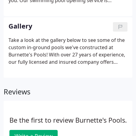
you. Our swimming pool opening service is
available for all local pool owners in the Jonesboro,
TN area. Pool opening service is offered on
Saturdays.
Gallery
Take a look at the gallery below to see some of the
custom in-ground pools we've constructed at
Burnette's Pools! With over 27 years of experience,
our fully licensed and insured company offers
dependable service at competitive prices. Contact
us today for a FREE quote!
Reviews
Be the first to review Burnette's Pools.