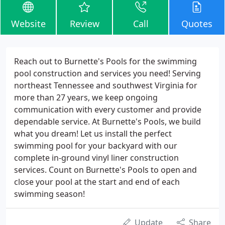
Website
Review
Call
Quotes
Reach out to Burnette's Pools for the swimming
pool construction and services you need! Serving
northeast Tennessee and southwest Virginia for
more than 27 years, we keep ongoing
communication with every customer and provide
dependable service. At Burnette's Pools, we build
what you dream! Let us install the perfect
swimming pool for your backyard with our
complete in-ground vinyl liner construction
services. Count on Burnette's Pools to open and
close your pool at the start and end of each
swimming season!
Update
Share