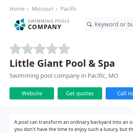
Home
Missouri
Pacific
SWIMMING POOLS
COMPANY
Little Giant Pool & Spa
Swimming pool company in Pacific, MO
Website
Get quotes
Call 
A pool can transform an ordinary backyard into an oa
you don't have the time to enjoy such a luxury, but th