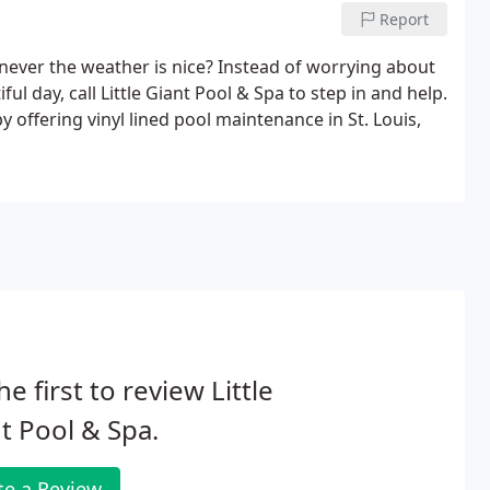
Report
never the weather is nice? Instead of worrying about
ful day, call Little Giant Pool & Spa to step in and help.
offering vinyl lined pool maintenance in St. Louis,
he first to review Little
t Pool & Spa.
te a Review