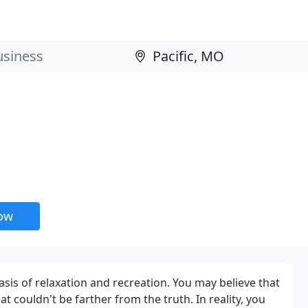
now
sis of relaxation and recreation. You may believe that
at couldn't be farther from the truth. In reality, you