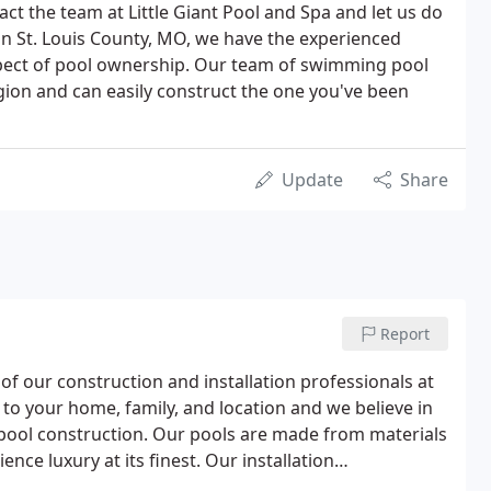
tact the team at Little Giant Pool and Spa and let us do
in St. Louis County, MO, we have the experienced
spect of pool ownership. Our team of swimming pool
gion and can easily construct the one you've been
Update
Share
Report
f our construction and installation professionals at
 to your home, family, and location and we believe in
 pool construction. Our pools are made from materials
ence luxury at its finest. Our installation
budget, style preferences, and the size of your yard