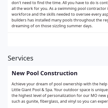
don't need to find the time. All you have to do is con
all the work for you. As a swimming pool contractor 
workforce and the skills needed to oversee every a
builders has installed many pools throughout the re
dreaming of on those sizzling summer days.
Services
New Pool Construction
Achieve your dream of pool ownership with the help o
Little Giant Pool & Spa. Your outdoor space is unique
the highest level of personalization for our MO new
such as gunite, fiberglass, and vinyl so you can experi
professionals can match your expectations with your 