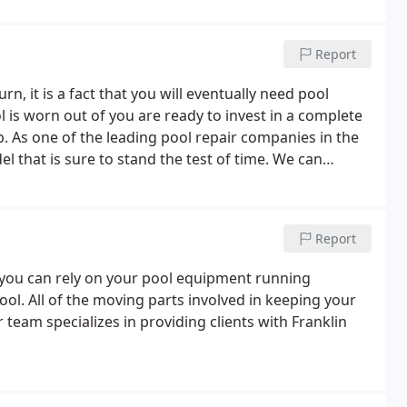
Report
rn, it is a fact that you will eventually need pool
 is worn out of you are ready to invest in a complete
lp. As one of the leading pool repair companies in the
 that is sure to stand the test of time. We can
ders, and even fix the decking surrounding it.
Report
you can rely on your pool equipment running
ool. All of the moving parts involved in keeping your
 team specializes in providing clients with Franklin