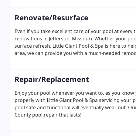
to build the perfect pool.
Renovate/Resurface
Even if you take excellent care of your pool at every tu
renovations in Jefferson, Missouri. Whether your pool
surface refresh, Little Giant Pool & Spa is here to he
area, we can provide you with a much-needed remodel
change the finish with resurfacing, add titles or bor
Repair/Replacement
Enjoy your pool whenever you want to, as you know 
properly with Little Giant Pool & Spa servicing your p
pool safe and functional will eventually wear out. Our
County pool repair that lasts!