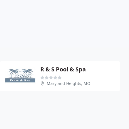
R & S Pool & Spa
Maryland Heights, MO