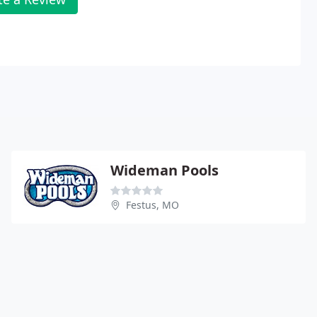
Wideman Pools
Festus, MO