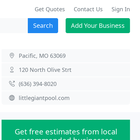
Get Quotes
Contact Us
Sign In
Search
Add Your Business
Pacific, MO 63069
120 North Olive Strt
(636) 394-8020
littlegiantpool.com
Get free estimates from local