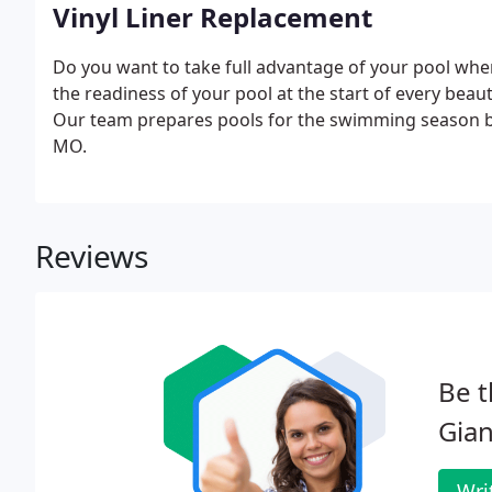
Vinyl Liner Replacement
Do you want to take full advantage of your pool whe
the readiness of your pool at the start of every beauti
Our team prepares pools for the swimming season by 
MO.
Reviews
Be t
Gian
Wri