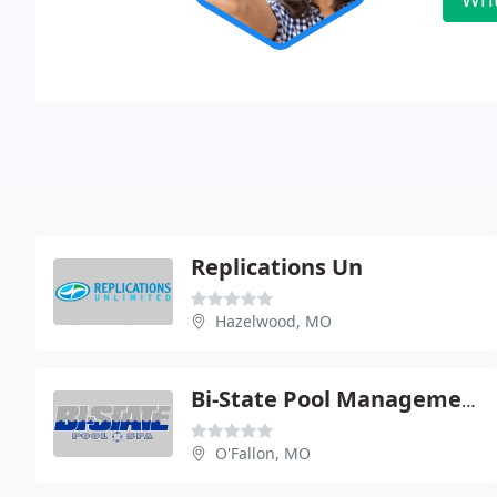
Replications Un
Hazelwood, MO
Bi-State Pool Management
O'Fallon, MO