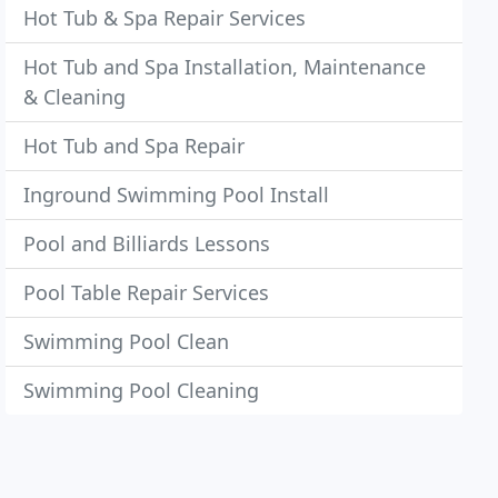
Hot Tub & Spa Repair Services
Hot Tub and Spa Installation, Maintenance
& Cleaning
Hot Tub and Spa Repair
Inground Swimming Pool Install
Pool and Billiards Lessons
Pool Table Repair Services
Swimming Pool Clean
Swimming Pool Cleaning