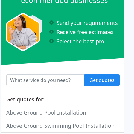
recommended businesses
Send your requirements
Receive free estimates
Select the best pro
Get quotes
Get quotes for:
Above Ground Pool Installation
Above Ground Swimming Pool Installation