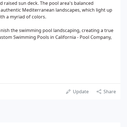
d raised sun deck. The pool area's balanced
 authentic Mediterranean landscapes, which light up
ith a myriad of colors.
finish the swimming pool landscaping, creating a true
ustom Swimming Pools in California - Pool Company,
Update
Share