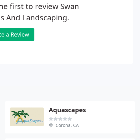
he first to review Swan
ls And Landscaping.
te a Review
Aquascapes
Corona, CA