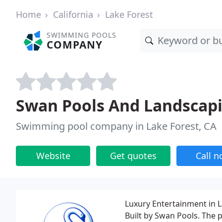
Home
California
Lake Forest
SWIMMING POOLS
COMPANY
Swan Pools And Landscap
Swimming pool company in Lake Forest, CA
Website
Get quotes
Call 
Luxury Entertainment in 
Built by Swan Pools. The