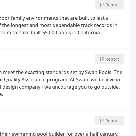
Report
oor family environments that are built to last a
of the longest and most dependable track records in
aim to have built 55,000 pools in California.
Report
en meet the exacting standards set by Swan Pools. The
ve Quality Assurance program. At Swan, we believe in
ol design company - we encourage you to go outside,
e.
Report
their swimming pool builder for over a half century.