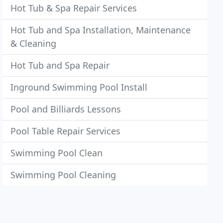
Hot Tub & Spa Repair Services
Hot Tub and Spa Installation, Maintenance
& Cleaning
Hot Tub and Spa Repair
Inground Swimming Pool Install
Pool and Billiards Lessons
Pool Table Repair Services
Swimming Pool Clean
Swimming Pool Cleaning