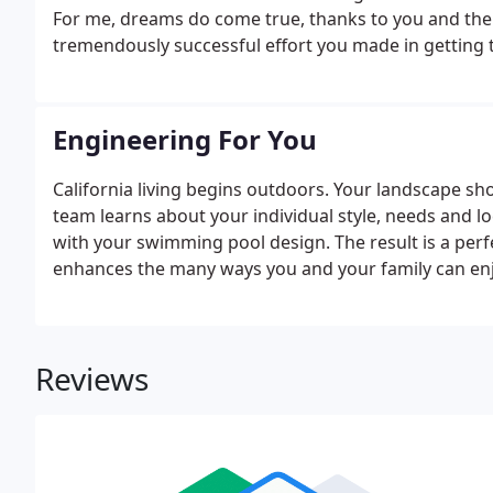
For me, dreams do come true, thanks to you and the 
tremendously successful effort you made in getting t
Engineering For You
California living begins outdoors. Your landscape sho
team learns about your individual style, needs and
with your swimming pool design. The result is a perf
enhances the many ways you and your family can e
Reviews