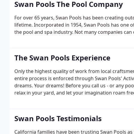
Swan Pools The Pool Company
For over 65 years, Swan Pools has been creating outd
lifetime. Incorporated in 1954, Swan Pools has one 
the pool and spa industry. Not many companies can cl
The Swan Pools Experience
Only the highest quality of work from local craftsm
entire process is enforced through Swan Pools' Acti
dreams. Your dreams! Before you call us - or any po
relax in your yard, and let your imagination roam fre
Swan Pools Testimonials
California families have been trusting Swan Pools as 