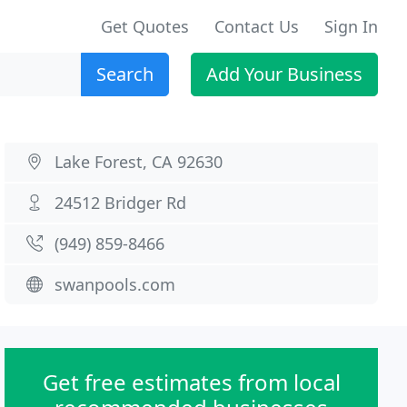
Get Quotes
Contact Us
Sign In
Search
Add Your Business
Lake Forest, CA 92630
24512 Bridger Rd
(949) 859-8466
swanpools.com
Get free estimates from local