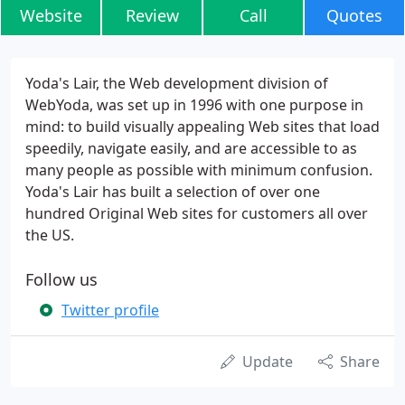
Website
Review
Call
Quotes
Yoda's Lair, the Web development division of
WebYoda, was set up in 1996 with one purpose in
mind: to build visually appealing Web sites that load
speedily, navigate easily, and are accessible to as
many people as possible with minimum confusion.
Yoda's Lair has built a selection of over one
hundred Original Web sites for customers all over
the US.
Follow us
Twitter profile
Update
Share