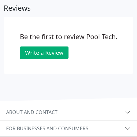
Reviews
Be the first to review Pool Tech.
Write a Review
ABOUT AND CONTACT
FOR BUSINESSES AND CONSUMERS