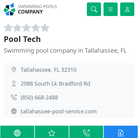
SWIMMING POOLS
COMPANY
Pool Tech
Swimming pool company in Tallahassee, FL
Tallahassee, FL 32310
2988 South Lk Bradford Rd
(850) 668-2488
tallahassee-pool-service.com