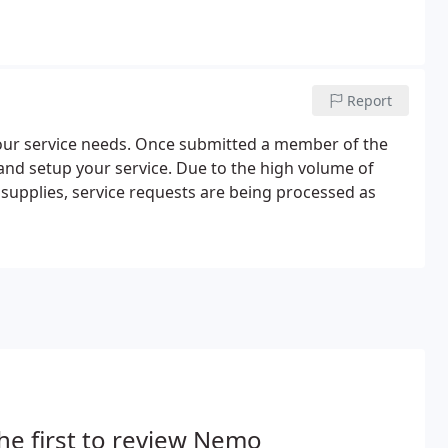
Report
 your service needs. Once submitted a member of the
and setup your service. Due to the high volume of
t supplies, service requests are being processed as
he first to review Nemo