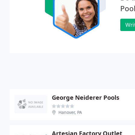
Pool
Wri
George Neiderer Pools
Hanover, PA
Artesian Factory Outlet