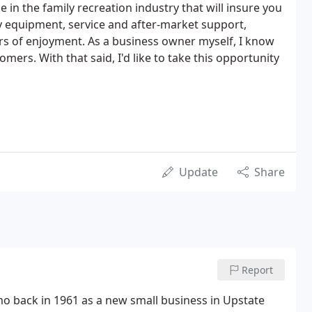
 in the family recreation industry that will insure you
ty equipment, service and after-market support,
ars of enjoyment. As a business owner myself, I know
ers. With that said, I'd like to take this opportunity
Update
Share
Report
back in 1961 as a new small business in Upstate