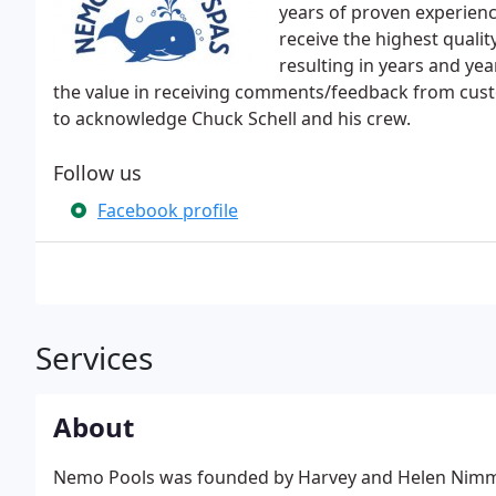
years of proven experience
receive the highest quali
resulting in years and ye
the value in receiving comments/feedback from custom
to acknowledge Chuck Schell and his crew.
Follow us
Facebook profile
Services
About
Nemo Pools was founded by Harvey and Helen Nimmo 