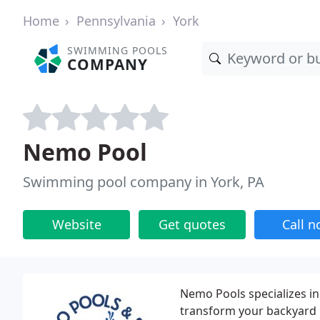
Home
Pennsylvania
York
SWIMMING POOLS
COMPANY
Nemo Pool
Swimming pool company in York, PA
Website
Get quotes
Call 
Nemo Pools specializes in 
transform your backyard 