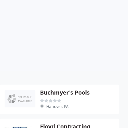
Buchmyer's Pools
Hanover, PA
Floyd Contracting