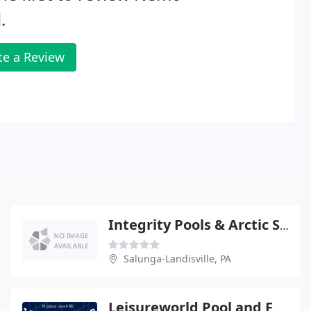
.
te a Review
Integrity Pools & Arctic Spas Lancaster
Salunga-Landisville, PA
Leisureworld Pool and Fence Company