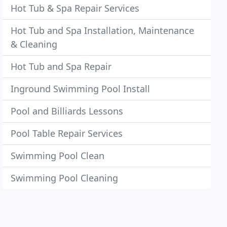
Hot Tub & Spa Repair Services
Hot Tub and Spa Installation, Maintenance
& Cleaning
Hot Tub and Spa Repair
Inground Swimming Pool Install
Pool and Billiards Lessons
Pool Table Repair Services
Swimming Pool Clean
Swimming Pool Cleaning