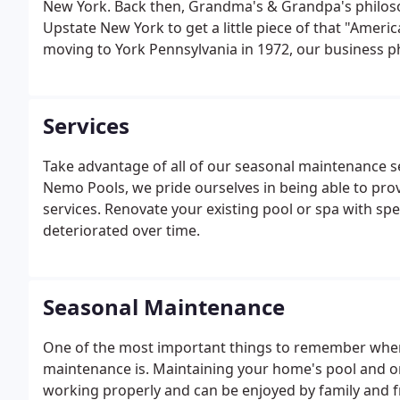
New York. Back then, Grandma's & Grandpa's philoso
Upstate New York to get a little piece of that "Amer
moving to York Pennsylvania in 1972, our business 
the levels of our products and services to now offe
centers, " including; swimming pools, supplies and 
Services
Take advantage of all of our seasonal maintenance se
Nemo Pools, we pride ourselves in being able to pro
services. Renovate your existing pool or spa with spe
deteriorated over time.
Seasonal Maintenance
One of the most important things to remember when
maintenance is. Maintaining your home's pool and or 
working properly and can be enjoyed by family and f