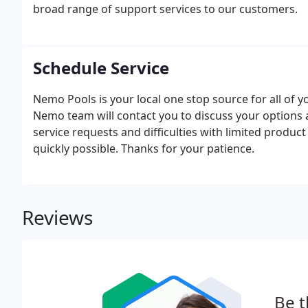
broad range of support services to our customers.
Schedule Service
Nemo Pools is your local one stop source for all of
Nemo team will contact you to discuss your options 
service requests and difficulties with limited produc
quickly possible. Thanks for your patience.
Reviews
Be t