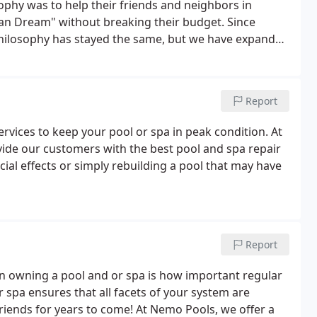
phy was to help their friends and neighbors in
ican Dream" without breaking their budget. Since
philosophy has stayed the same, but we have expanded
r comprehensive "backyard family entertainment
accessories; indoor and outdoor spas.
Report
rvices to keep your pool or spa in peak condition. At
vide our customers with the best pool and spa repair
cial effects or simply rebuilding a pool that may have
Report
 owning a pool and or spa is how important regular
spa ensures that all facets of your system are
riends for years to come! At Nemo Pools, we offer a