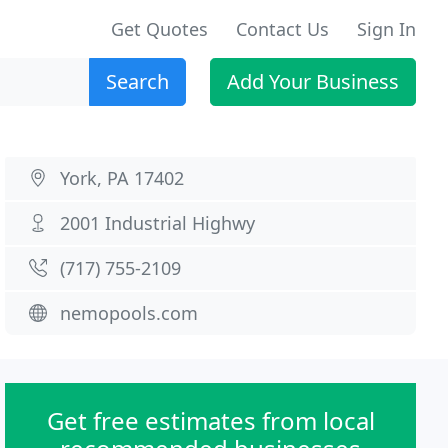
Get Quotes
Contact Us
Sign In
Search
Add Your Business
York, PA 17402
2001 Industrial Highwy
(717) 755-2109
nemopools.com
Get free estimates from local