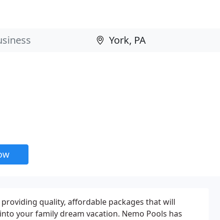
now
providing quality, affordable packages that will
into your family dream vacation. Nemo Pools has