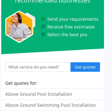
recommended businesses
Send your requirements
Receive free estimates
Select the best pro
Get quotes
Get quotes for:
Above Ground Pool Installation
Above Ground Swimming Pool Installation