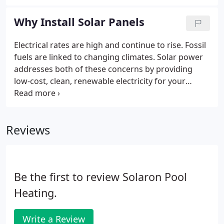
greatest and cheapest source of renewable energy
- the sun! Putting PV panels on your home turns
Why Install Solar Panels
the sun's light into energy, generating power for
your household.
Electrical rates are high and continue to rise. Fossil
fuels are linked to changing climates. Solar power
addresses both of these concerns by providing
low-cost, clean, renewable electricity for your
home. Purchasing solar now is a guaranteed hedge
against rising costs due to inflation. It also means
that you instantly become a large part of the
Reviews
environmental solution and one more component
of a strengthened nationwide electrical grid.
Be the first to review Solaron Pool
Heating.
Write a Review