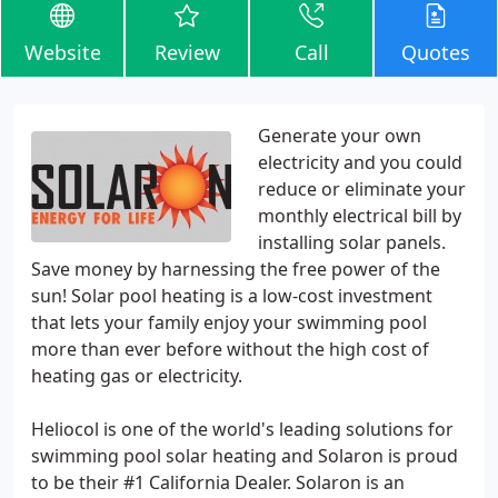
Website
Review
Call
Quotes
Generate your own
electricity and you could
reduce or eliminate your
monthly electrical bill by
installing solar panels.
Save money by harnessing the free power of the
sun! Solar pool heating is a low-cost investment
that lets your family enjoy your swimming pool
more than ever before without the high cost of
heating gas or electricity.
Heliocol is one of the world's leading solutions for
swimming pool solar heating and Solaron is proud
to be their #1 California Dealer. Solaron is an