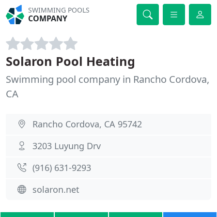
SWIMMING POOLS
COMPANY
Solaron Pool Heating
Swimming pool company in Rancho Cordova,
CA
Rancho Cordova, CA 95742
3203 Luyung Drv
(916) 631-9293
solaron.net