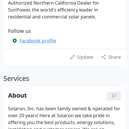
Authorized Northern California Dealer for
SunPower, the world's efficiency leader in
residential and commercial solar panels.
Follow us
Facebook profile
Update
Share
Services
About
Solaron, Inc. has been family owned & operated for
over 20 years! Here at Solaron we take pride in
offering you the best products, energy solutions,