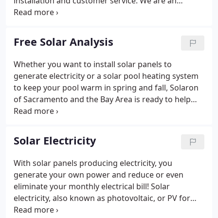
installation and customer service. We are an
Authorized Dealer for SunPower photovoltaic
products, Heliocol swimming pool panels, and
Pentair pool products.
Free Solar Analysis
Whether you want to install solar panels to
generate electricity or a solar pool heating system
to keep your pool warm in spring and fall, Solaron
of Sacramento and the Bay Area is ready to help
with a free solar analysis and no-obligation quote
for your home or business.
Solar Electricity
With solar panels producing electricity, you
generate your own power and reduce or even
eliminate your monthly electrical bill! Solar
electricity, also known as photovoltaic, or PV for
short, is a fast-growing industry and utilizes the