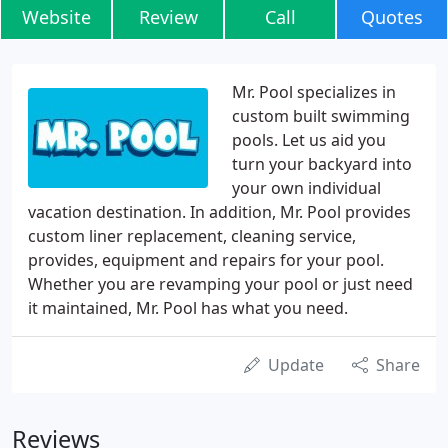
Website
Review
Call
Quotes
Mr. Pool specializes in
custom built swimming
pools. Let us aid you
turn your backyard into
your own individual
vacation destination. In addition, Mr. Pool provides
custom liner replacement, cleaning service,
provides, equipment and repairs for your pool.
Whether you are revamping your pool or just need
it maintained, Mr. Pool has what you need.
Update
Share
Reviews