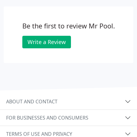
Be the first to review Mr Pool.
Write a Review
ABOUT AND CONTACT
FOR BUSINESSES AND CONSUMERS
TERMS OF USE AND PRIVACY