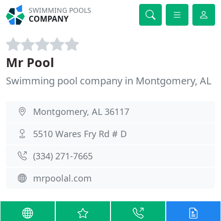
SWIMMING POOLS
COMPANY
Mr Pool
Swimming pool company in Montgomery, AL
Montgomery, AL 36117
5510 Wares Fry Rd # D
(334) 271-7665
mrpoolal.com