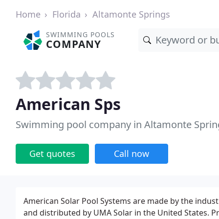
Home
Florida
Altamonte Springs
SWIMMING POOLS
COMPANY
American Sps
Swimming pool company in Altamonte Spring
Get quotes
Call now
American Solar Pool Systems are made by the indus
and distributed by UMA Solar in the United States. P