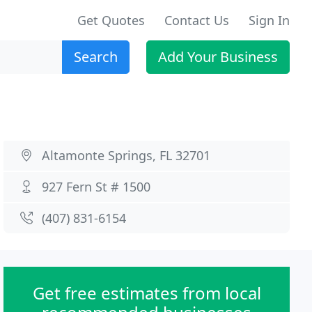
Get Quotes
Contact Us
Sign In
Search
Add Your Business
Altamonte Springs, FL 32701
927 Fern St # 1500
(407) 831-6154
Get free estimates from local