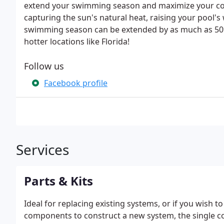
extend your swimming season and maximize your com
capturing the sun's natural heat, raising your pool'
swimming season can be extended by as much as 50% 
hotter locations like Florida!
Follow us
Facebook profile
Services
Parts & Kits
Ideal for replacing existing systems, or if you wish 
components to construct a new system, the single col