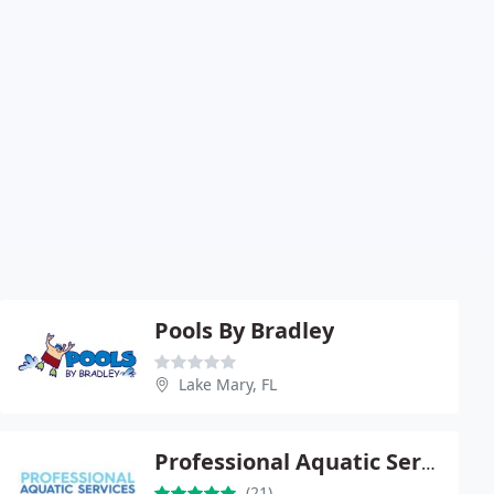
Pools By Bradley
Lake Mary, FL
Professional Aquatic Services
(21)