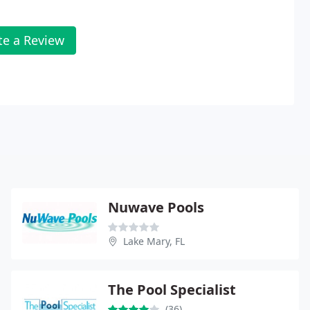
te a Review
Nuwave Pools
Lake Mary, FL
The Pool Specialist
(36)