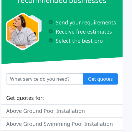
recommended businesses
Send your requirements
Receive free estimates
Select the best pro
Get quotes
Get quotes for:
Above Ground Pool Installation
Above Ground Swimming Pool Installation