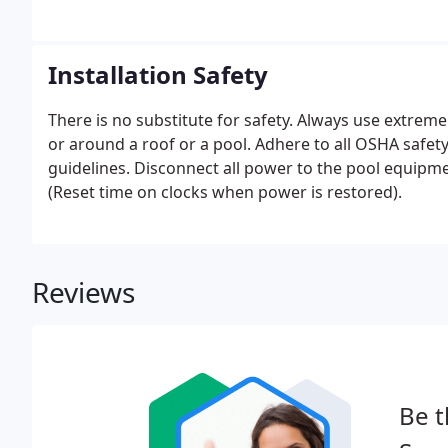
Installation Safety
There is no substitute for safety. Always use extre
or around a roof or a pool. Adhere to all OSHA safe
guidelines. Disconnect all power to the pool equipm
(Reset time on clocks when power is restored).
Reviews
Be t