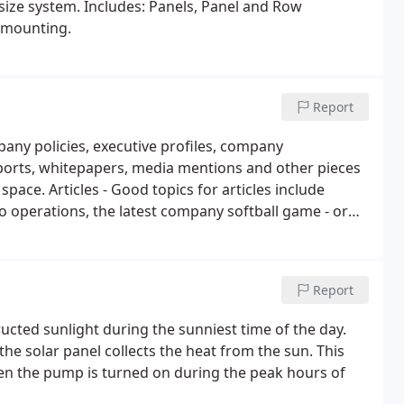
r size system. Includes: Panels, Panel and Row
 mounting.
Report
pany policies, executive profiles, company
eports, whitepapers, media mentions and other pieces
 space. Articles - Good topics for articles include
o operations, the latest company softball game - or
 national and even international) are great article
Report
ructed sunlight during the sunniest time of the day.
e solar panel collects the heat from the sun. This
en the pump is turned on during the peak hours of