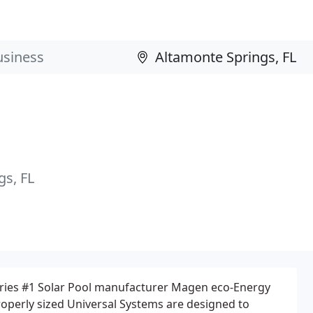
s, FL
tries #1 Solar Pool manufacturer Magen eco-Energy
roperly sized Universal Systems are designed to