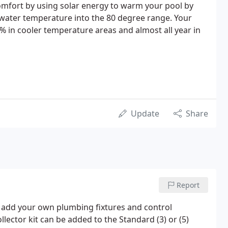
fort by using solar energy to warm your pool by
s water temperature into the 80 degree range. Your
in cooler temperature areas and almost all year in
Update
Share
Report
to add your own plumbing fixtures and control
lector kit can be added to the Standard (3) or (5)