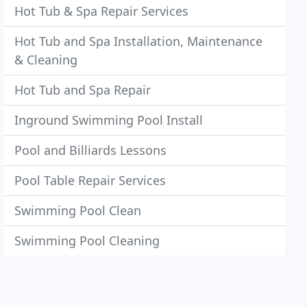
Hot Tub & Spa Repair Services
Hot Tub and Spa Installation, Maintenance
& Cleaning
Hot Tub and Spa Repair
Inground Swimming Pool Install
Pool and Billiards Lessons
Pool Table Repair Services
Swimming Pool Clean
Swimming Pool Cleaning