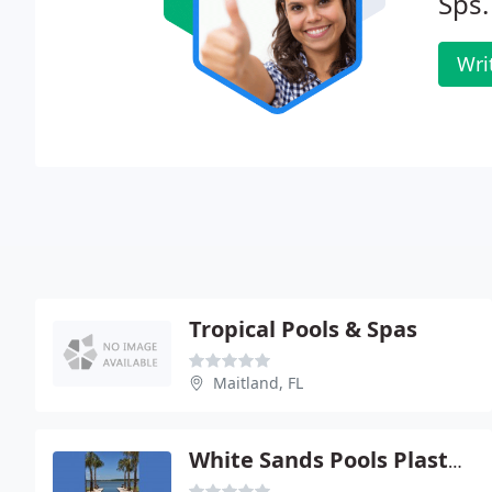
Sps.
Wri
Tropical Pools & Spas
Maitland, FL
White Sands Pools Plastering