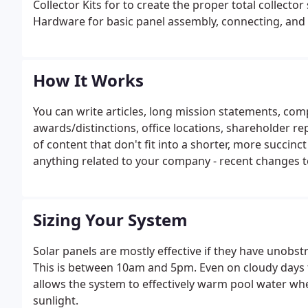
Collector Kits for to create the proper total collecto
Hardware for basic panel assembly, connecting, and
How It Works
You can write articles, long mission statements, com
awards/distinctions, office locations, shareholder r
of content that don't fit into a shorter, more succinct
anything related to your company - recent changes t
the industry you're in. General business trends (think
fodder, too.
Sizing Your System
Solar panels are mostly effective if they have unobst
This is between 10am and 5pm. Even on cloudy days th
allows the system to effectively warm pool water wh
sunlight.