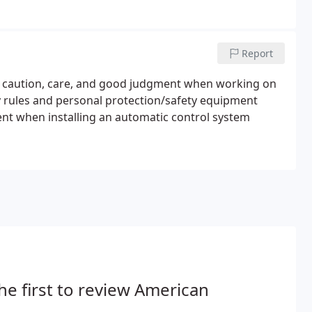
Report
me caution, care, and good judgment when working on
ty rules and personal protection/safety equipment
ent when installing an automatic control system
he first to review American