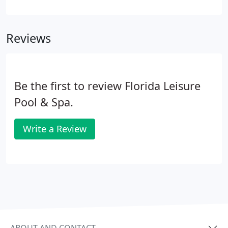
Spas has the perfect fit for every spa enthusiast.
Built to last and designed for comfort, Garden
Leisure spas offer a winning combination of
Reviews
hydrotherapy technology, high performance
pumps, and a wide range of jets. The Garden
Leisure spas will bring a sense of beauty to your
backyard and a sense of serenity to your life.
Be the first to review Florida Leisure
Pool & Spa.
Write a Review
ABOUT AND CONTACT