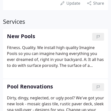
Update
Share
Services
New Pools
Fitness. Quality. We install high quality Imagine
Pools so you can imagine having everything you
ever dreamed of, right in your backyard. A: It all has
to do with surface porosity. The surface of a
fiberglass pool, the gelcoat, is virtually non-porous.
In contrast, the surface of a concrete pool is
extremely rough and porous.
Pool Renovations
Dirty, dingy, neglected, or ugly pool? We've got your
new look - mosaic glass tile, rustic paver deck, sleek
spa spill-over - designs for you. Change up your