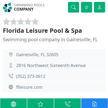
SWIMMING POOLS
COMPANY
Florida Leisure Pool & Spa
Swimming pool company in Gainesville, FL
Gainesville, FL 32605
2816 Northwest Sixteenth Avenue
(352) 373-0612
flleisure.com