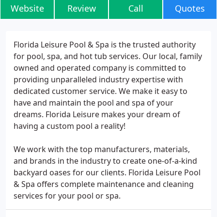
Website
Review
Call
Quotes
Florida Leisure Pool & Spa is the trusted authority
for pool, spa, and hot tub services. Our local, family
owned and operated company is committed to
providing unparalleled industry expertise with
dedicated customer service. We make it easy to
have and maintain the pool and spa of your
dreams. Florida Leisure makes your dream of
having a custom pool a reality!
We work with the top manufacturers, materials,
and brands in the industry to create one-of-a-kind
backyard oases for our clients. Florida Leisure Pool
& Spa offers complete maintenance and cleaning
services for your pool or spa.