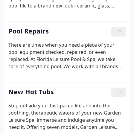
pool tile to a brand new look - ceramic, glass,
mosaic, stone, and many more. Find all your tile
designs here. Inquire about how you can start
saving money right away with our energy-saving
Pool Repairs
programs too.
There are times when you need a piece of your
pool equipment checked, repaired, or even
replaced. At Florida Leisure Pool & Spa, we take
care of everything pool. We work with all brands
and models, and our trained technicians work on
pumps, filters, salt water systems, automation
controls, time clocks, heaters, heat pumps, LED
New Hot Tubs
lighting and so much more.
Step outside your fast-paced life and into the
soothing, therapeutic waters of your new Garden
Leisure Spa, immerse and indulge anytime you
need it. Offering seven models, Garden Leisure